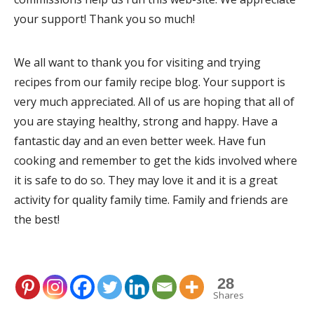
your support! Thank you so much!
We all want to thank you for visiting and trying
recipes from our family recipe blog. Your support is
very much appreciated. All of us are hoping that all of
you are staying healthy, strong and happy. Have a
fantastic day and an even better week. Have fun
cooking and remember to get the kids involved where
it is safe to do so. They may love it and it is a great
activity for quality family time. Family and friends are
the best!
28
Shares