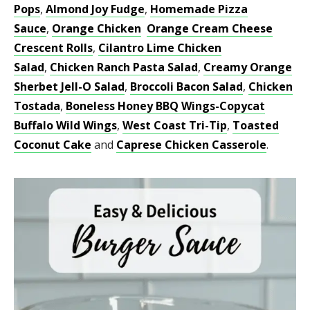
Pops
,
Almond Joy Fudge
,
Homemade Pizza
Sauce
,
Orange Chicken
Orange Cream Cheese
Crescent Rolls
,
Cilantro Lime Chicken
Salad
,
Chicken Ranch Pasta Salad
,
Creamy Orange
Sherbet Jell-O Salad
,
Broccoli Bacon Salad
,
Chicken
Tostada
,
Boneless Honey BBQ Wings-Copycat
Buffalo Wild Wings
,
West Coast Tri-Tip
,
Toasted
Coconut Cake
and
Caprese Chicken Casserole
.