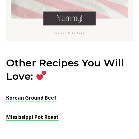
Other Recipes You Will
Love:
Korean Ground Beef
Mississippi Pot Roast