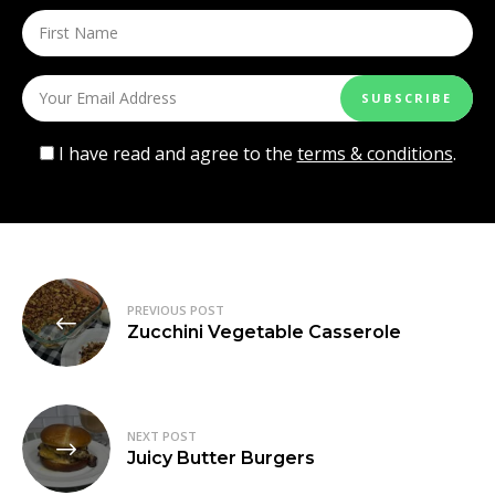
I have read and agree to the
terms & conditions
.
Post
PREVIOUS POST
navigation
Zucchini Vegetable Casserole
NEXT POST
Juicy Butter Burgers