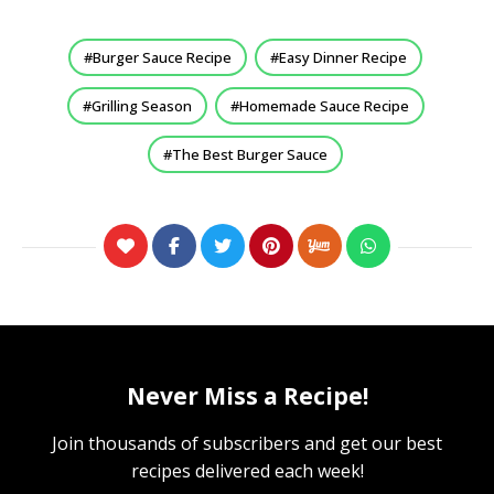
Burger Sauce Recipe
Easy Dinner Recipe
Grilling Season
Homemade Sauce Recipe
The Best Burger Sauce
Never Miss a Recipe!
Join thousands of subscribers and get our best
recipes delivered each week!