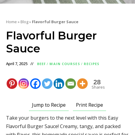
Home
»
Blog
»
Flavorful Burger Sauce
Flavorful Burger
Sauce
April 7, 2025
BEEF
/
MAIN COURSES
/
RECIPES
28
Shares
Jump to Recipe
Print Recipe
Take your burgers to the next level with this Easy
Flavorful Burger Sauce! Creamy, tangy, and packed
with flavor, this homemade special sauce is perfect for