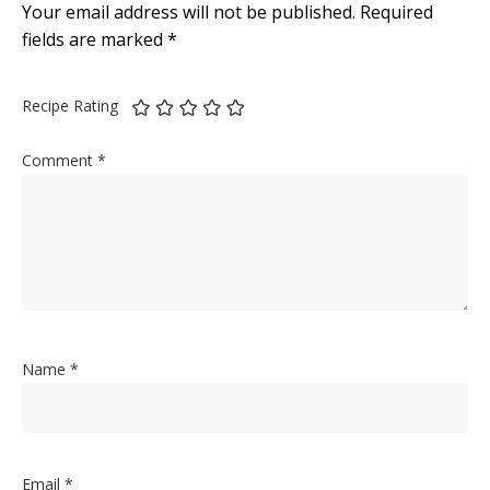
Your email address will not be published.
Required
fields are marked
*
Recipe Rating
Comment
*
Name
*
Email
*