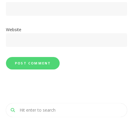
Website