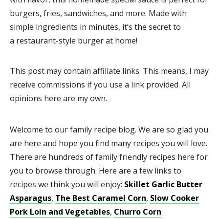
burgers, fries, sandwiches, and more. Made with
simple ingredients in minutes, it’s the secret to
a restaurant-style burger at home!
This post may contain affiliate links. This means, I may
receive commissions if you use a link provided. All
opinions here are my own.
Welcome to our family recipe blog. We are so glad you
are here and hope you find many recipes you will love.
There are hundreds of family friendly recipes here for
you to browse through. Here are a few links to
recipes we think you will enjoy:
Skillet Garlic Butter
Asparagus
,
The Best Caramel Corn
,
Slow Cooker
Pork Loin and Vegetables
,
Churro Corn