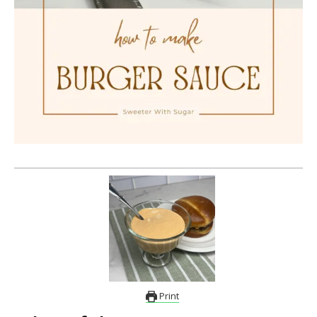
Print