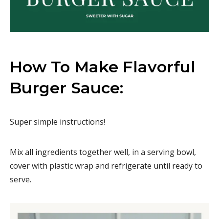
How To Make Flavorful
Burger Sauce:
Super simple instructions!
Mix all ingredients together well, in a serving bowl,
cover with plastic wrap and refrigerate until ready to
serve.