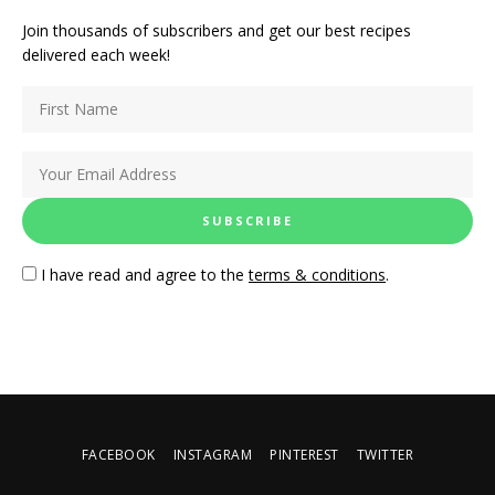
Join thousands of subscribers and get our best recipes
delivered each week!
I have read and agree to the
terms & conditions
.
FACEBOOK
INSTAGRAM
PINTEREST
TWITTER