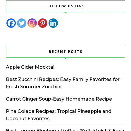
FOLLOW US ON:
RECENT POSTS
Apple Cider Mocktail
Best Zucchini Recipes: Easy Family Favorites for
Fresh Summer Zucchini
Carrot Ginger Soup-Easy Homemade Recipe
Pina Colada Recipes: Tropical Pineapple and
Coconut Favorites
Best Lemon Blueberry Muffins (Soft, Moist & Easy