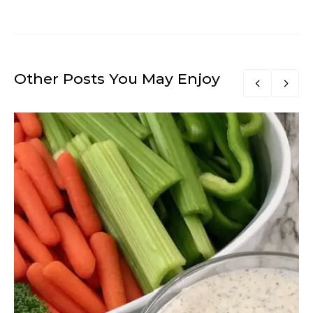
Other Posts You May Enjoy