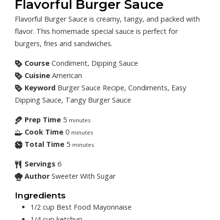
Flavorful Burger Sauce
Flavorful Burger Sauce is creamy, tangy, and packed with
flavor. This homemade special sauce is perfect for
burgers, fries and sandwiches.
Course
Condiment, Dipping Sauce
Cuisine
American
Keyword
Burger Sauce Recipe, Condiments, Easy
Dipping Sauce, Tangy Burger Sauce
Prep Time
5
minutes
Cook Time
0
minutes
Total Time
5
minutes
Servings
6
Author
Sweeter With Sugar
Ingredients
1/2
cup
Best Food Mayonnaise
1/4
cup
ketchup