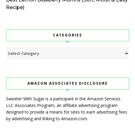
Recipe)
CATEGORIES
Categories
AMAZON ASSOCIATES DISCLOSURE
Sweeter With Sugar is a participant in the Amazon Services
LLC Associates Program, an affiliate advertising program
designed to provide a means for sites to earn advertising fees
by advertising and linking to Amazon.com.