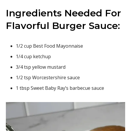
Ingredients Needed For
Flavorful Burger Sauce:
1/2 cup Best Food Mayonnaise
1/4 cup ketchup
3/4 tsp yellow mustard
1/2 tsp Worcestershire sauce
1 tbsp Sweet Baby Ray’s barbecue sauce