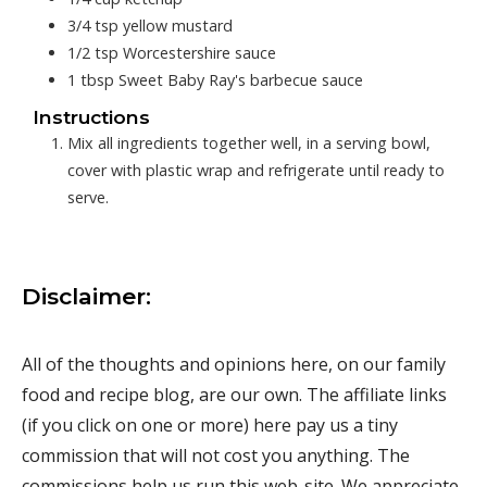
3/4
tsp
yellow mustard
1/2
tsp
Worcestershire sauce
1
tbsp
Sweet Baby Ray's barbecue sauce
Instructions
Mix all ingredients together well, in a serving bowl,
cover with plastic wrap and refrigerate until ready to
serve.
Disclaimer:
All of the thoughts and opinions here, on our family
food and recipe blog, are our own. The affiliate links
(if you click on one or more) here pay us a tiny
commission that will not cost you anything. The
commissions help us run this web-site. We appreciate