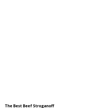
The Best Beef Stroganoff