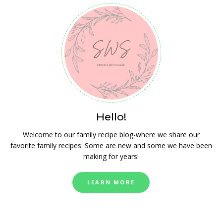
Hello!
Welcome to our family recipe blog-where we share our
favorite family recipes. Some are new and some we have been
making for years!
LEARN MORE