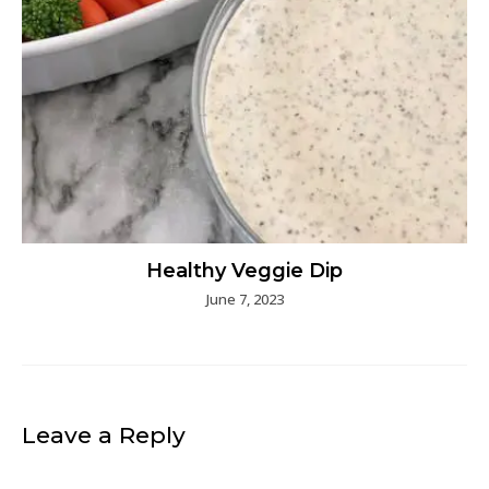
Healthy Veggie Dip
June 7, 2023
Leave a Reply