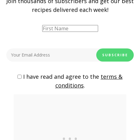
Join thousands of subscribers and get our best
recipes delivered each week!
I have read and agree to the
terms &
conditions
.