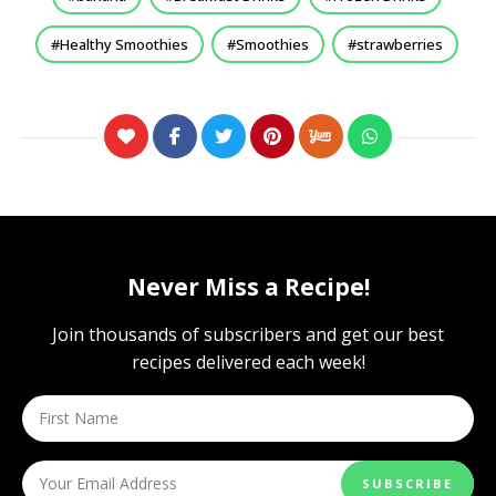
Healthy Smoothies
Smoothies
strawberries
Never Miss a Recipe!
Join thousands of subscribers and get our best
recipes delivered each week!