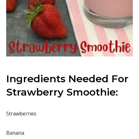
Ingredients Needed For
Strawberry Smoothie:
Strawberries
Banana