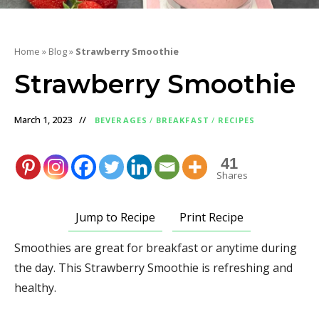
Home
»
Blog
»
Strawberry Smoothie
Strawberry Smoothie
March 1, 2023
BEVERAGES
/
BREAKFAST
/
RECIPES
41
Shares
Jump to Recipe
Print Recipe
Smoothies are great for breakfast or anytime during
the day. This Strawberry Smoothie is refreshing and
healthy.