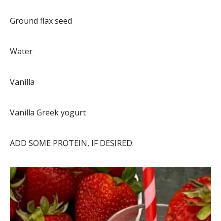
Ground flax seed
Water
Vanilla
Vanilla Greek yogurt
ADD SOME PROTEIN, IF DESIRED: