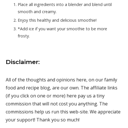
Place all ingredients into a blender and blend until
smooth and creamy.
Enjoy this healthy and delicious smoothie!
*Add ice if you want your smoothie to be more
frosty.
Disclaimer:
All of the thoughts and opinions here, on our family
food and recipe blog, are our own. The affiliate links
(if you click on one or more) here pay us a tiny
commission that will not cost you anything. The
commissions help us run this web-site. We appreciate
your support! Thank you so much!