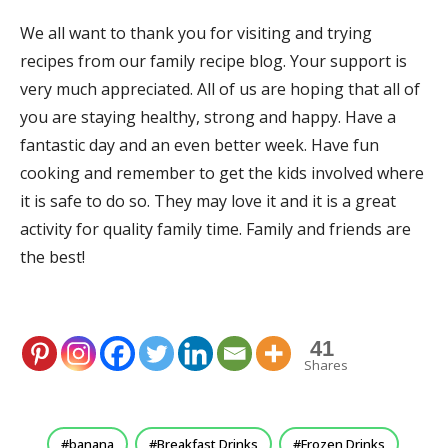
We all want to thank you for visiting and trying
recipes from our family recipe blog. Your support is
very much appreciated. All of us are hoping that all of
you are staying healthy, strong and happy. Have a
fantastic day and an even better week. Have fun
cooking and remember to get the kids involved where
it is safe to do so. They may love it and it is a great
activity for quality family time. Family and friends are
the best!
41
Shares
banana
Breakfast Drinks
Frozen Drinks