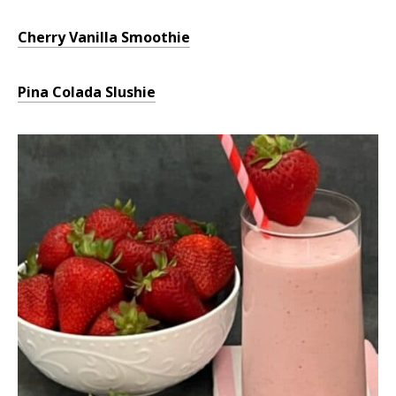
Cherry Vanilla Smoothie
Pina Colada Slushie