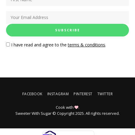
I have read and agree to the
terms & conditions
.
FACEBOOK
INSTAGRAM
PINTEREST
TWITTER
Cook with
.
Sweeter With Sugar © Copyright 2025. All rights reserved.