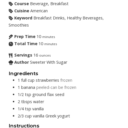
Course
Beverage, Breakfast
Cuisine
American
Keyword
Breakfast Drinks, Healthy Beverages,
Smoothies
Prep Time
10
minutes
Total Time
10
minutes
Servings
16
ounces
Author
Sweeter With Sugar
Ingredients
1
full cup
strawberries
frozen
1
banana
peeled-can be frozen
1/2
tsp
ground flax seed
2
tbsps
water
1/4
tsp
vanilla
2/3
cup
vanilla Greek yogurt
Instructions