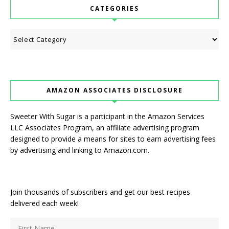
CATEGORIES
Categories
AMAZON ASSOCIATES DISCLOSURE
Sweeter With Sugar is a participant in the Amazon Services
LLC Associates Program, an affiliate advertising program
designed to provide a means for sites to earn advertising fees
by advertising and linking to Amazon.com.
Join thousands of subscribers and get our best recipes
delivered each week!