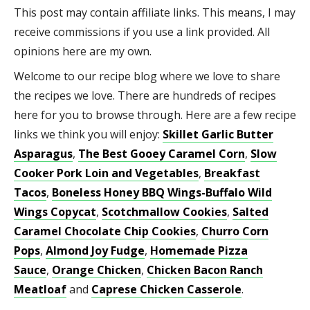
This post may contain affiliate links. This means, I may
receive commissions if you use a link provided. All
opinions here are my own.
Welcome to our recipe blog where we love to share
the recipes we love. There are hundreds of recipes
here for you to browse through. Here are a few recipe
links we think you will enjoy:
Skillet Garlic Butter
Asparagus
,
The Best Gooey Caramel Corn
,
Slow
Cooker Pork Loin and Vegetables
,
Breakfast
Tacos
,
Boneless Honey BBQ Wings-Buffalo Wild
Wings Copycat
,
Scotchmallow Cookies
,
Salted
Caramel Chocolate Chip Cookies
,
Churro Corn
Pops
,
Almond Joy Fudge
,
Homemade Pizza
Sauce
,
Orange Chicken
,
Chicken Bacon Ranch
Meatloaf
and
Caprese Chicken Casserole
.