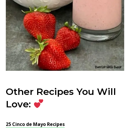
Other Recipes You Will
Love:
25 Cinco de Mayo Recipes