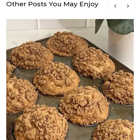
Other Posts You May Enjoy