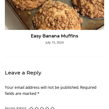
Easy Banana Muffins
July 15, 2024
Leave a Reply
Your email address will not be published.
Required
fields are marked
*
Recipe Rating