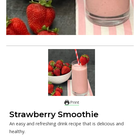
Print
Strawberry Smoothie
An easy and refreshing drink recipe that is delicious and
healthy.