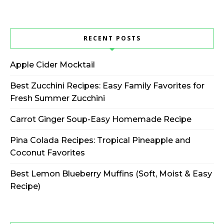
RECENT POSTS
Apple Cider Mocktail
Best Zucchini Recipes: Easy Family Favorites for
Fresh Summer Zucchini
Carrot Ginger Soup-Easy Homemade Recipe
Pina Colada Recipes: Tropical Pineapple and
Coconut Favorites
Best Lemon Blueberry Muffins (Soft, Moist & Easy
Recipe)