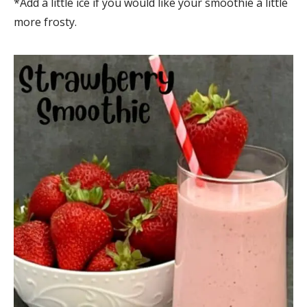
*Add a little ice if you would like your smoothie a little
more frosty.