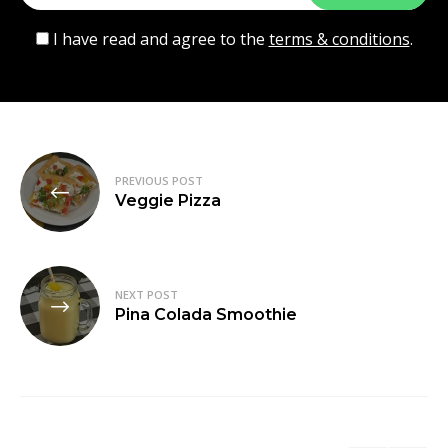
I have read and agree to the
terms & conditions
.
Post
PREVIOUS POST
navigation
Veggie Pizza
NEXT POST
Pina Colada Smoothie