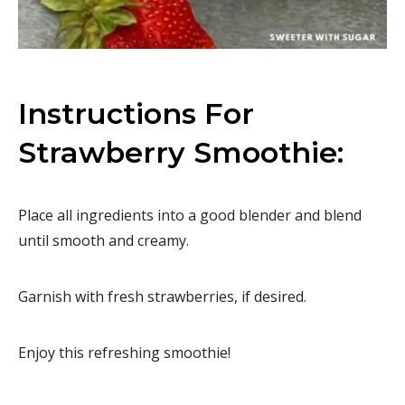
Instructions For
Strawberry Smoothie:
Place all ingredients into a good blender and blend
until smooth and creamy.
Garnish with fresh strawberries, if desired.
Enjoy this refreshing smoothie!