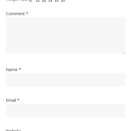
Comment
*
Name
*
Email
*
Website