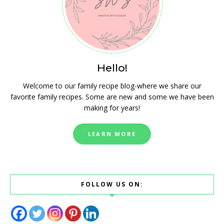
Hello!
Welcome to our family recipe blog-where we share our
favorite family recipes. Some are new and some we have been
making for years!
LEARN MORE
FOLLOW US ON: