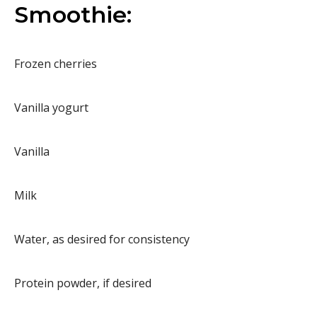
Smoothie:
Frozen cherries
Vanilla yogurt
Vanilla
Milk
Water, as desired for consistency
Protein powder, if desired