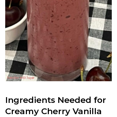
Ingredients Needed for
Creamy Cherry Vanilla