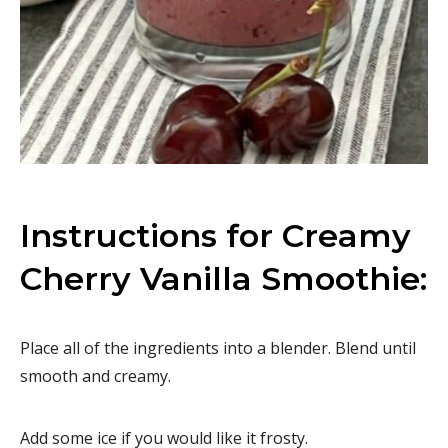
Instructions for Creamy
Cherry Vanilla Smoothie:
Place all of the ingredients into a blender. Blend until
smooth and creamy.
Add some ice if you would like it frosty.