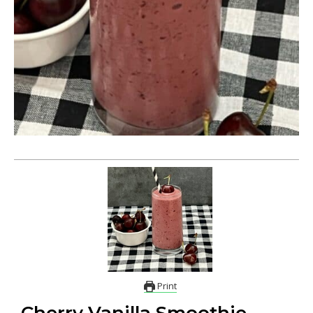
Print
Cherry Vanilla Smoothie