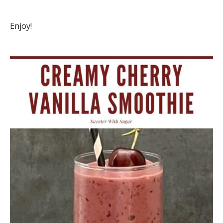
Enjoy!