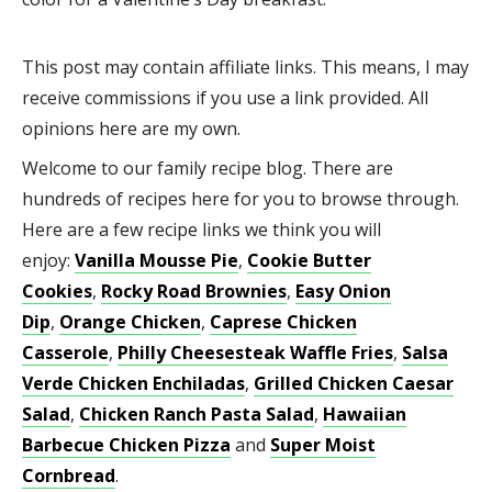
This post may contain affiliate links. This means, I may
receive commissions if you use a link provided. All
opinions here are my own.
Welcome to our family recipe blog. There are
hundreds of recipes here for you to browse through.
Here are a few recipe links we think you will
enjoy:
Vanilla Mousse Pie
,
Cookie Butter
Cookies
,
Rocky Road Brownies
,
Easy Onion
Dip
,
Orange Chicken
,
Caprese Chicken
Casserole
,
Philly Cheesesteak Waffle Fries
,
Salsa
Verde Chicken Enchiladas
,
Grilled Chicken Caesar
Salad
,
Chicken Ranch Pasta Salad
,
Hawaiian
Barbecue Chicken Pizza
and
Super Moist
Cornbread
.