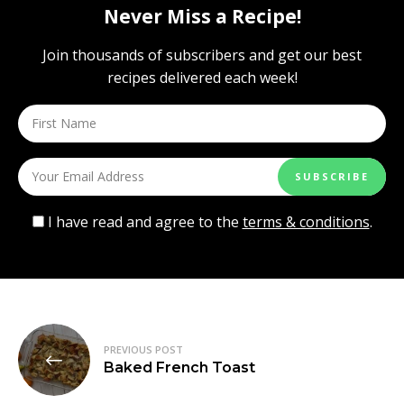
Never Miss a Recipe!
Join thousands of subscribers and get our best
recipes delivered each week!
I have read and agree to the
terms & conditions
.
Post
PREVIOUS POST
navigation
Baked French Toast