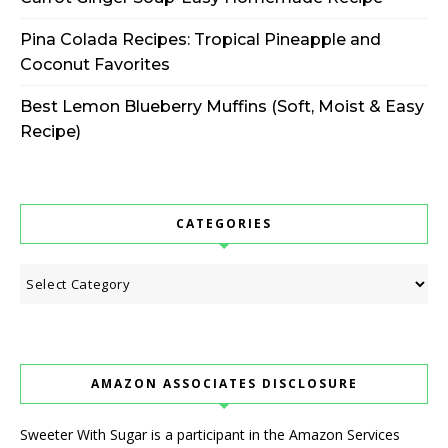
Pina Colada Recipes: Tropical Pineapple and
Coconut Favorites
Best Lemon Blueberry Muffins (Soft, Moist & Easy
Recipe)
CATEGORIES
Categories
AMAZON ASSOCIATES DISCLOSURE
Sweeter With Sugar is a participant in the Amazon Services