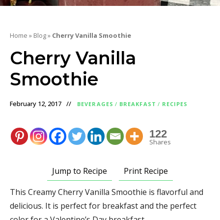
Home
»
Blog
»
Cherry Vanilla Smoothie
Cherry Vanilla
Smoothie
February 12, 2017
BEVERAGES
/
BREAKFAST
/
RECIPES
122
Shares
Jump to Recipe
Print Recipe
This Creamy Cherry Vanilla Smoothie is flavorful and
delicious. It is perfect for breakfast and the perfect
color for a Valentine’s Day breakfast.