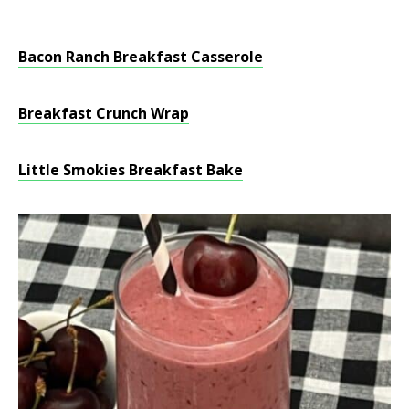
Bacon Ranch Breakfast Casserole
Breakfast Crunch Wrap
Little Smokies Breakfast Bake