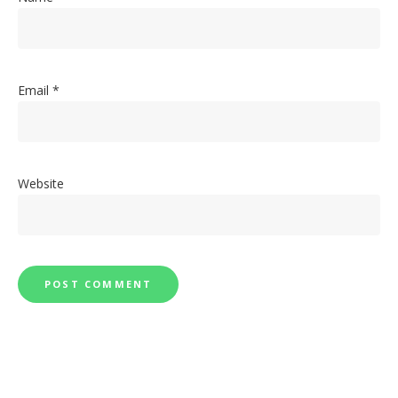
Email
*
Website