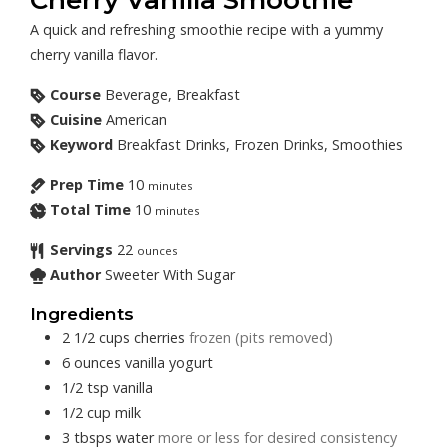
A quick and refreshing smoothie recipe with a yummy
cherry vanilla flavor.
Course
Beverage, Breakfast
Cuisine
American
Keyword
Breakfast Drinks, Frozen Drinks, Smoothies
Prep Time
10
minutes
Total Time
10
minutes
Servings
22
ounces
Author
Sweeter With Sugar
Ingredients
2 1/2
cups
cherries
frozen (pits removed)
6
ounces
vanilla yogurt
1/2
tsp
vanilla
1/2
cup
milk
3
tbsps
water
more or less for desired consistency