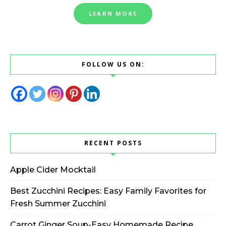
LEARN MORE
FOLLOW US ON:
RECENT POSTS
Apple Cider Mocktail
Best Zucchini Recipes: Easy Family Favorites for
Fresh Summer Zucchini
Carrot Ginger Soup-Easy Homemade Recipe