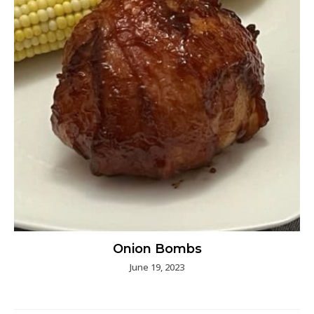
Onion Bombs
June 19, 2023