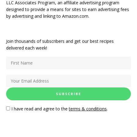
LLC Associates Program, an affiliate advertising program
designed to provide a means for sites to earn advertising fees
by advertising and linking to Amazon.com.
Join thousands of subscribers and get our best recipes
delivered each week!
I have read and agree to the
terms & conditions
.