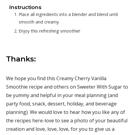
Instructions
Place all ingredients into a blender and blend until
smooth and creamy.
Enjoy this refreshing smoothie!
Thanks:
We hope you find this Creamy Cherry Vanilla
Smoothie recipe and others on Sweeter With Sugar to
be yummy and helpful in your meal planning (and
party food, snack, dessert, holiday, and beverage
planning). We would love to hear how you like any of
the recipes here-love to see a photo of your beautiful
creation and love, love, love, for you to give us a