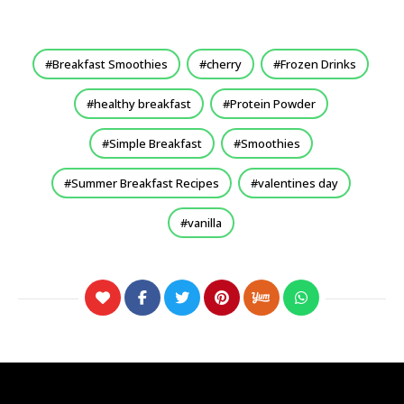
Breakfast Smoothies
cherry
Frozen Drinks
healthy breakfast
Protein Powder
Simple Breakfast
Smoothies
Summer Breakfast Recipes
valentines day
vanilla