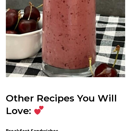
Other Recipes You Will
Love:
Breakfast Sandwiches