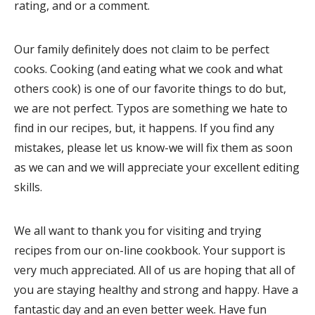
rating, and or a comment.
Our family definitely does not claim to be perfect
cooks. Cooking (and eating what we cook and what
others cook) is one of our favorite things to do but,
we are not perfect. Typos are something we hate to
find in our recipes, but, it happens. If you find any
mistakes, please let us know-we will fix them as soon
as we can and we will appreciate your excellent editing
skills.
We all want to thank you for visiting and trying
recipes from our on-line cookbook. Your support is
very much appreciated. All of us are hoping that all of
you are staying healthy and strong and happy. Have a
fantastic day and an even better week. Have fun