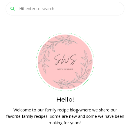
Hello!
Welcome to our family recipe blog-where we share our
favorite family recipes. Some are new and some we have been
making for years!