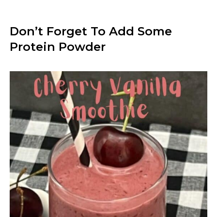
Don’t Forget To Add Some
Protein Powder