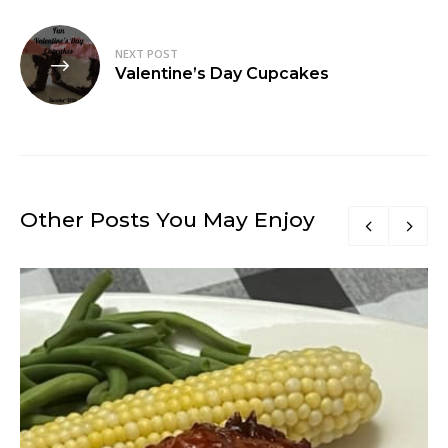
NEXT POST
Valentine’s Day Cupcakes
Other Posts You May Enjoy