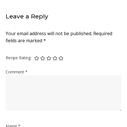
Leave a Reply
Your email address will not be published.
Required
fields are marked
*
Recipe Rating
Comment
*
Name
*