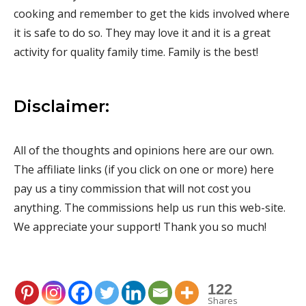
cooking and remember to get the kids involved where
it is safe to do so. They may love it and it is a great
activity for quality family time. Family is the best!
Disclaimer:
All of the thoughts and opinions here are our own.
The affiliate links (if you click on one or more) here
pay us a tiny commission that will not cost you
anything. The commissions help us run this web-site.
We appreciate your support! Thank you so much!
122
Shares