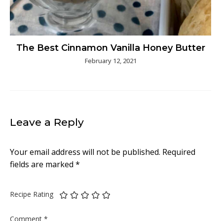
The Best Cinnamon Vanilla Honey Butter
February 12, 2021
Leave a Reply
Your email address will not be published.
Required
fields are marked
*
Recipe Rating
Comment
*