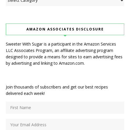
AMAZON ASSOCIATES DISCLOSURE
Sweeter With Sugar is a participant in the Amazon Services
LLC Associates Program, an affiliate advertising program
designed to provide a means for sites to earn advertising fees
by advertising and linking to Amazon.com.
Join thousands of subscribers and get our best recipes
delivered each week!