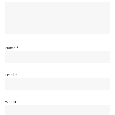
Name
*
Email
*
Website