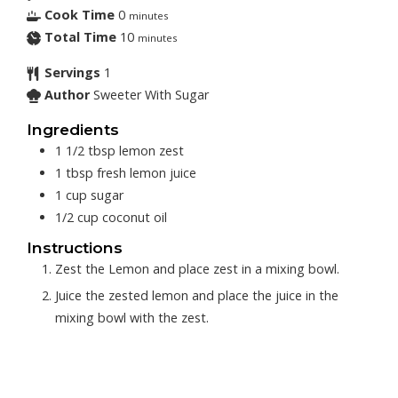
Cook Time
0
minutes
Total Time
10
minutes
Servings
1
Author
Sweeter With Sugar
Ingredients
1 1/2
tbsp
lemon zest
1
tbsp
fresh lemon juice
1
cup
sugar
1/2
cup
coconut oil
Instructions
Zest the Lemon and place zest in a mixing bowl.
Juice the zested lemon and place the juice in the
mixing bowl with the zest.