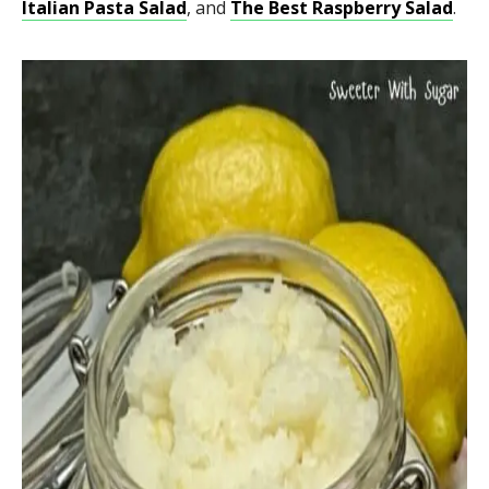
Italian Pasta Salad
, and
The Best Raspberry Salad
.