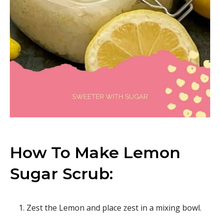
How To Make Lemon
Sugar Scrub:
Zest the Lemon and place zest in a mixing bowl.