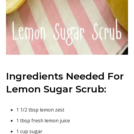
Ingredients Needed For
Lemon Sugar Scrub:
1 1/2 tbsp lemon zest
1 tbsp fresh lemon juice
1 cup sugar