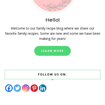
Hello!
Welcome to our family recipe blog-where we share our
favorite family recipes. Some are new and some we have been
making for years!
LEARN MORE
FOLLOW US ON: