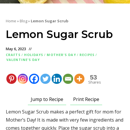
Home
»
Blog
»
Lemon Sugar Scrub
Lemon Sugar Scrub
May 6, 2023
CRAFTS
/
HOLIDAYS
/
MOTHER'S DAY
/
RECIPES
/
VALENTINE'S DAY
53
Shares
Jump to Recipe
Print Recipe
Lemon Sugar Scrub makes a perfect gift for mom for
Mother’s Day! It is made with very few ingredients and
comes together quickly. Place the sugar scrub into a