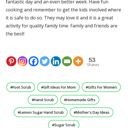
fantastic day and an even better week. Have fun
cooking and remember to get the kids involved where
it is safe to do so. They may love it and it is a great
activity for quality family time. Family and friends are
the best!
53
Shares
Foot Scrub
Gift Ideas For Mom
Gifts For Women
Hand Scrub
Homemade Gifts
Lemon Sugar Hand Scrub
Mother's Day Ideas
Sugar Scrub