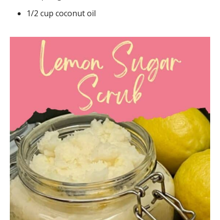
1/2 cup coconut oil