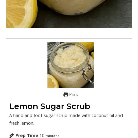
Print
Lemon Sugar Scrub
A hand and foot sugar scrub made with coconut oil and
fresh lemon.
Prep Time
10
minutes