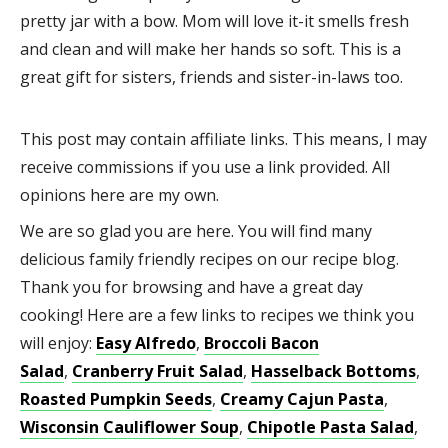
pretty jar with a bow. Mom will love it-it smells fresh
and clean and will make her hands so soft. This is a
great gift for sisters, friends and sister-in-laws too.
This post may contain affiliate links. This means, I may
receive commissions if you use a link provided. All
opinions here are my own.
We are so glad you are here. You will find many
delicious family friendly recipes on our recipe blog.
Thank you for browsing and have a great day
cooking! Here are a few links to recipes we think you
will enjoy:
Easy
Alfredo
,
Broccoli Bacon
Salad
,
Cranberry Fruit Salad
,
Hasselback Bottoms
,
Roasted Pumpkin Seeds
,
Creamy Cajun Pasta
,
Wisconsin Cauliflower Soup
,
Chipotle Pasta Salad
,