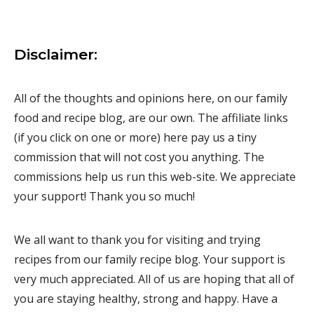
Disclaimer:
All of the thoughts and opinions here, on our family
food and recipe blog, are our own. The affiliate links
(if you click on one or more) here pay us a tiny
commission that will not cost you anything. The
commissions help us run this web-site. We appreciate
your support! Thank you so much!
We all want to thank you for visiting and trying
recipes from our family recipe blog. Your support is
very much appreciated. All of us are hoping that all of
you are staying healthy, strong and happy. Have a