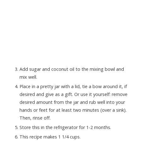
Add sugar and coconut oil to the mixing bowl and
mix well.
Place in a pretty jar with a lid, tie a bow around it, if
desired and give as a gift. Or use it yourself: remove
desired amount from the jar and rub well into your
hands or feet for at least two minutes (over a sink).
Then, rinse off.
Store this in the refrigerator for 1-2 months.
This recipe makes 1 1/4 cups.