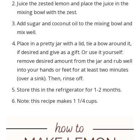
Juice the zested lemon and place the juice in the
mixing bowl with the zest.
Add sugar and coconut oil to the mixing bowl and
mix well.
Place in a pretty jar with a lid, tie a bow around it,
if desired and give as a gift. Or use it yourself:
remove desired amount from the jar and rub well
into your hands or feet for at least two minutes
(over a sink). Then, rinse off.
Store this in the refrigerator for 1-2 months.
Note: this recipe makes 1 1/4 cups.