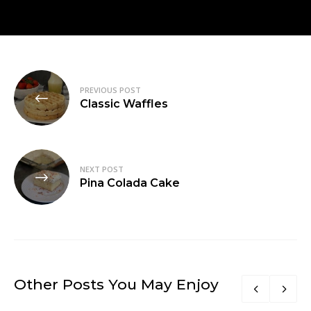
Post
PREVIOUS POST
navigation
Classic Waffles
NEXT POST
Pina Colada Cake
Other Posts You May Enjoy