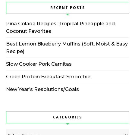
RECENT POSTS
Pina Colada Recipes: Tropical Pineapple and
Coconut Favorites
Best Lemon Blueberry Muffins (Soft, Moist & Easy
Recipe)
Slow Cooker Pork Carnitas
Green Protein Breakfast Smoothie
New Year’s Resolutions/Goals
CATEGORIES
Categories