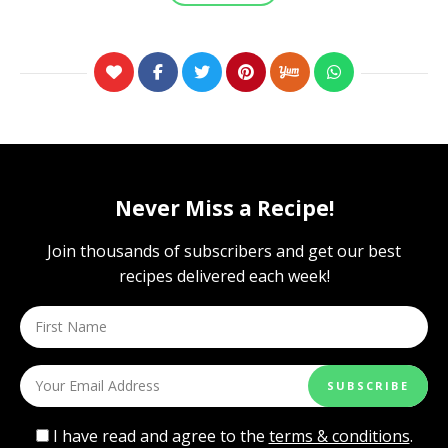
Never Miss a Recipe!
Join thousands of subscribers and get our best
recipes delivered each week!
I have read and agree to the
terms & conditions
.