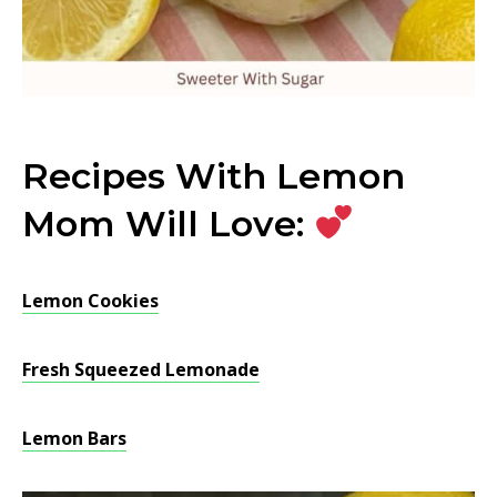
Recipes With Lemon
Mom Will Love:
Lemon Cookies
Fresh Squeezed Lemonade
Lemon Bars