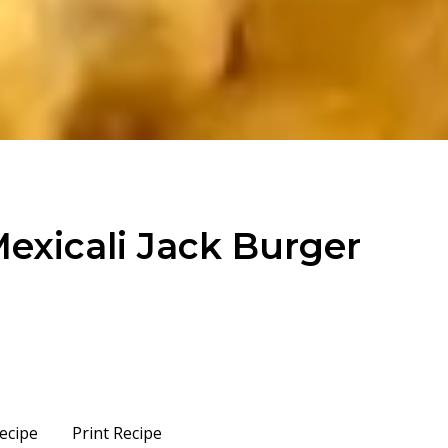
Mexicali Jack Burger
ecipe
Print Recipe