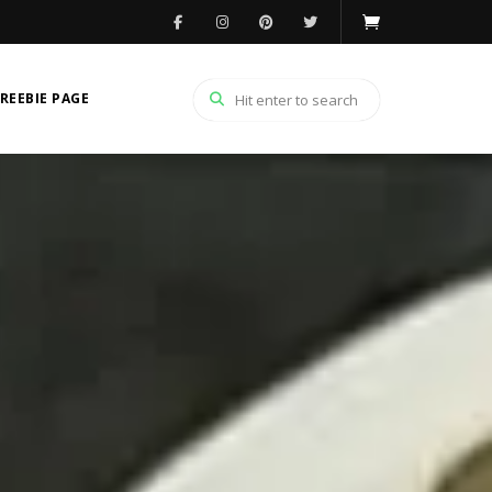
REEBIE PAGE