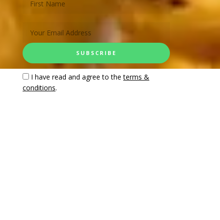
I have read and agree to the
terms &
conditions
.