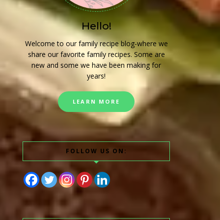
Hello!
Welcome to our family recipe blog-where we
share our favorite family recipes. Some are
new and some we have been making for
years!
LEARN MORE
FOLLOW US ON: