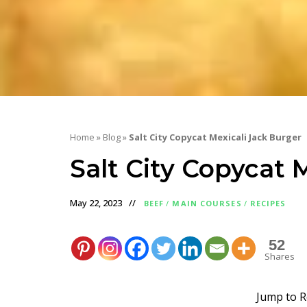
Home
»
Blog
»
Salt City Copycat Mexicali Jack Burger
Salt City Copycat 
May 22, 2023
BEEF
/
MAIN COURSES
/
RECIPES
52
Shares
Jump to R