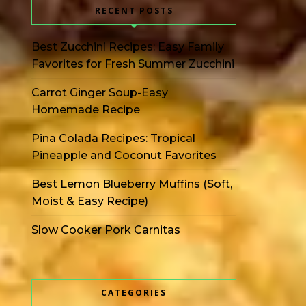
RECENT POSTS
Best Zucchini Recipes: Easy Family
Favorites for Fresh Summer Zucchini
Carrot Ginger Soup-Easy
Homemade Recipe
Pina Colada Recipes: Tropical
Pineapple and Coconut Favorites
Best Lemon Blueberry Muffins (Soft,
Moist & Easy Recipe)
Slow Cooker Pork Carnitas
CATEGORIES