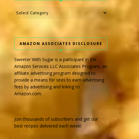
Categories
AMAZON ASSOCIATES DISCLOSURE
Sweeter With Sugar is a participant in the
Amazon Services LLC Associates Program, an
affiliate advertising program designed to
provide a means for sites to earn advertising
fees by advertising and linking to
Amazon.com.
Join thousands of subscribers and get our
best recipes delivered each week!