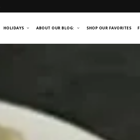
R
HOLIDAYS
ABOUT OUR BLOG:
SHOP OUR FAVORITES
F