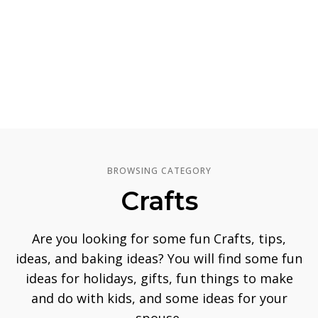
BROWSING CATEGORY
Crafts
Are you looking for some fun Crafts, tips,
ideas, and baking ideas? You will find some fun
ideas for holidays, gifts, fun things to make
and do with kids, and some ideas for your