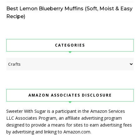
Best Lemon Blueberry Muffins (Soft, Moist & Easy
Recipe)
CATEGORIES
Categories
AMAZON ASSOCIATES DISCLOSURE
Sweeter With Sugar is a participant in the Amazon Services
LLC Associates Program, an affiliate advertising program
designed to provide a means for sites to earn advertising fees
by advertising and linking to Amazon.com.