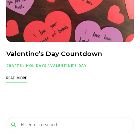
Valentine’s Day Countdown
CRAFTS
/
HOLIDAYS
/
VALENTINE'S DAY
READ MORE