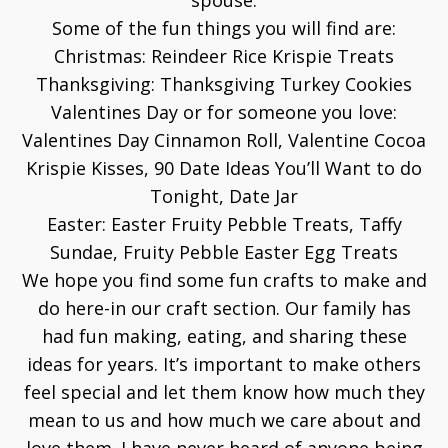
spouse.
Some of the fun things you will find are:
Christmas:
Reindeer Rice Krispie Treats
Thanksgiving:
Thanksgiving Turkey Cookies
Valentines Day or for someone you love:
Valentines Day Cinnamon Roll
,
Valentine Cocoa
Krispie Kisses
,
90 Date Ideas You’ll Want to do
Tonight
,
Date Jar
Easter:
Easter Fruity Pebble Treats
,
Taffy
Sundae
,
Fruity Pebble Easter Egg Treats
We hope you find some fun crafts to make and
do here-in our craft section. Our family has
had fun making, eating, and sharing these
ideas for years. It’s important to make others
feel special and let them know how much they
mean to us and how much we care about and