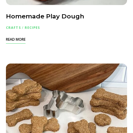
Homemade Play Dough
CRAFTS
/
RECIPES
READ MORE