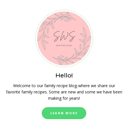
Hello!
Welcome to our family recipe blog-where we share our
favorite family recipes. Some are new and some we have been
making for years!
LEARN MORE