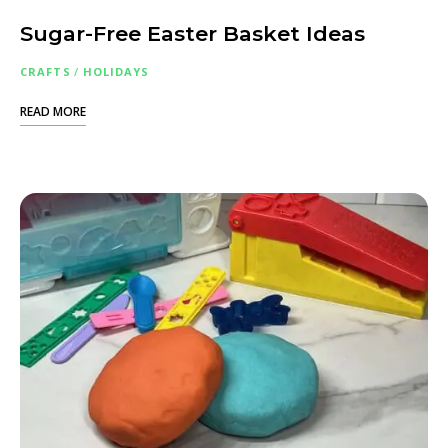
Sugar-Free Easter Basket Ideas
CRAFTS
/
HOLIDAYS
READ MORE