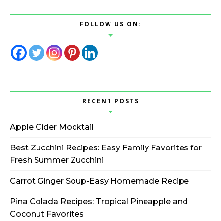
FOLLOW US ON:
RECENT POSTS
Apple Cider Mocktail
Best Zucchini Recipes: Easy Family Favorites for
Fresh Summer Zucchini
Carrot Ginger Soup-Easy Homemade Recipe
Pina Colada Recipes: Tropical Pineapple and
Coconut Favorites