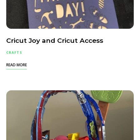
Cricut Joy and Cricut Access
CRAFTS
READ MORE