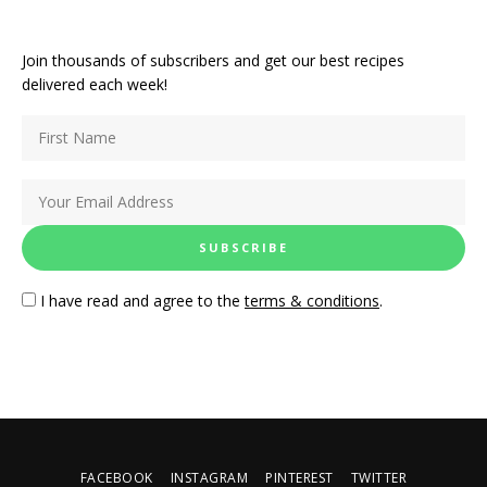
Join thousands of subscribers and get our best recipes
delivered each week!
I have read and agree to the
terms & conditions
.
FACEBOOK
INSTAGRAM
PINTEREST
TWITTER