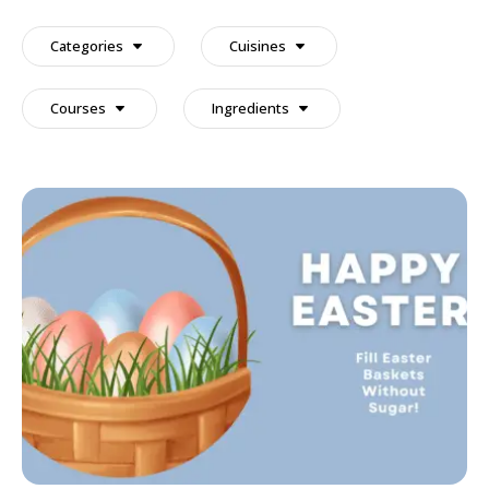
a
recipe
Categories
Cuisines
Courses
Ingredients