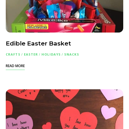
Edible Easter Basket
CRAFTS
/
EASTER
/
HOLIDAYS
/
SNACKS
READ MORE