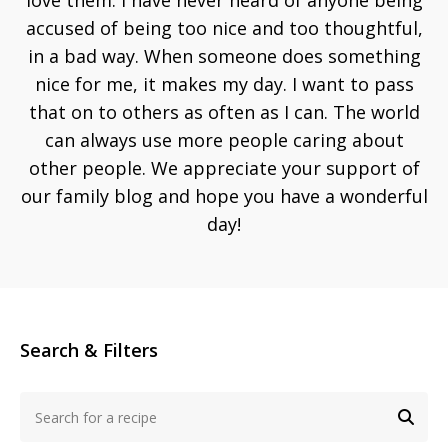
love them. I have never heard of anyone being
accused of being too nice and too thoughtful,
in a bad way. When someone does something
nice for me, it makes my day. I want to pass
that on to others as often as I can. The world
can always use more people caring about
other people. We appreciate your support of
our family blog and hope you have a wonderful
day!
Search & Filters
Search
for
SEA