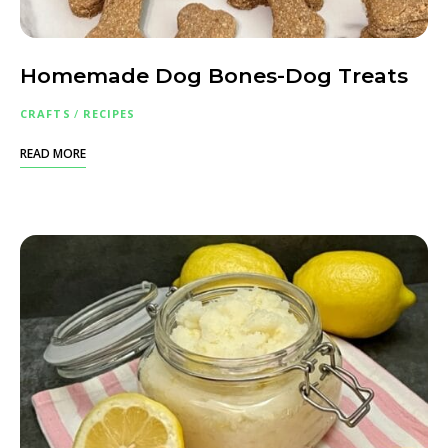
Homemade Dog Bones-Dog Treats
CRAFTS
/
RECIPES
READ MORE