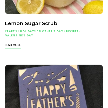
Lemon Sugar Scrub
CRAFTS
/
HOLIDAYS
/
MOTHER'S DAY
/
RECIPES
/
VALENTINE'S DAY
READ MORE