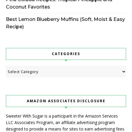
Coconut Favorites
Best Lemon Blueberry Muffins (Soft, Moist & Easy
Recipe)
CATEGORIES
Categories
AMAZON ASSOCIATES DISCLOSURE
Sweeter With Sugar is a participant in the Amazon Services
LLC Associates Program, an affiliate advertising program
designed to provide a means for sites to earn advertising fees