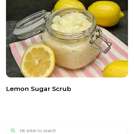
Lemon Sugar Scrub