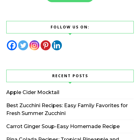
FOLLOW US ON:
RECENT POSTS
Apple Cider Mocktail
Best Zucchini Recipes: Easy Family Favorites for
Fresh Summer Zucchini
Carrot Ginger Soup-Easy Homemade Recipe
Pina Colada Recipes: Tropical Pineapple and