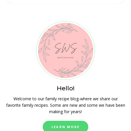
Hello!
Welcome to our family recipe blog-where we share our
favorite family recipes. Some are new and some we have been
making for years!
LEARN MORE