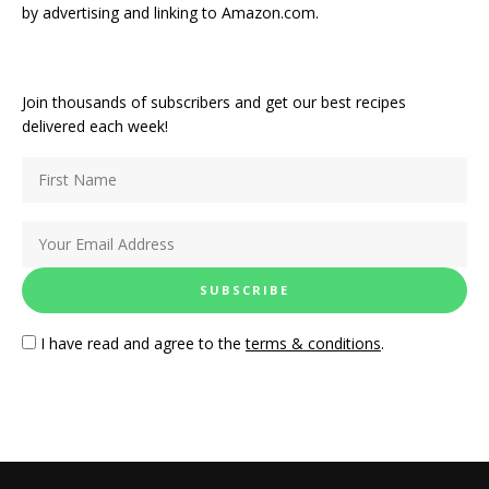
by advertising and linking to Amazon.com.
Join thousands of subscribers and get our best recipes
delivered each week!
I have read and agree to the
terms & conditions
.