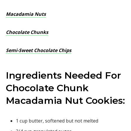
Macadamia Nuts
Chocolate Chunks
Semi-Sweet Chocolate Chips
Ingredients Needed For
Chocolate Chunk
Macadamia Nut Cookies:
1 cup butter, softened but not melted