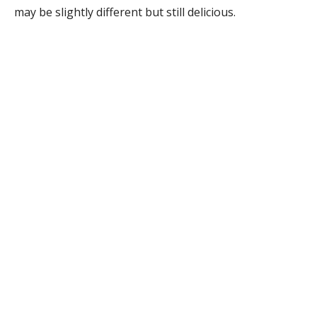
may be slightly different but still delicious.