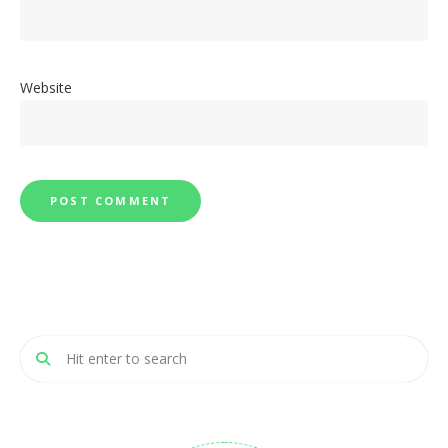
Website