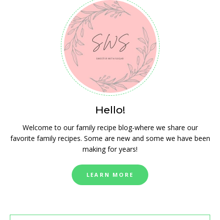
Hello!
Welcome to our family recipe blog-where we share our
favorite family recipes. Some are new and some we have been
making for years!
LEARN MORE