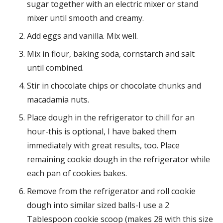
sugar together with an electric mixer or stand
mixer until smooth and creamy.
Add eggs and vanilla. Mix well.
Mix in flour, baking soda, cornstarch and salt
until combined.
Stir in chocolate chips or chocolate chunks and
macadamia nuts.
Place dough in the refrigerator to chill for an
hour-this is optional, I have baked them
immediately with great results, too. Place
remaining cookie dough in the refrigerator while
each pan of cookies bakes.
Remove from the refrigerator and roll cookie
dough into similar sized balls-I use a 2
Tablespoon cookie scoop (makes 28 with this size