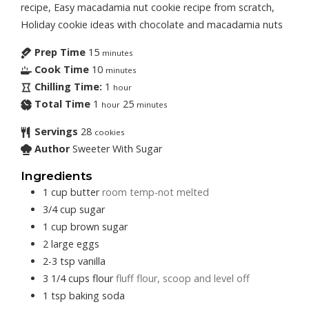
recipe, Easy macadamia nut cookie recipe from scratch,
Holiday cookie ideas with chocolate and macadamia nuts
Prep Time
15
minutes
Cook Time
10
minutes
Chilling Time:
1
hour
Total Time
1
25
hour
minutes
Servings
28
cookies
Author
Sweeter With Sugar
Ingredients
1
cup
butter
room temp-not melted
3/4
cup
sugar
1
cup
brown sugar
2
large
eggs
2-3
tsp
vanilla
3 1/4
cups
flour
fluff flour, scoop and level off
1
tsp
baking soda