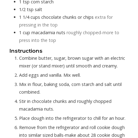
1
tsp
corn starch
1/2
tsp
salt
1 1/4
cups
chocolate chunks or chips
extra for
pressing in the top
1
cup
macadamia nuts
roughly chopped-more to
press into the top
Instructions
Combine butter, sugar, brown sugar with an electric
mixer (or stand mixer) until smooth and creamy.
Add eggs and vanilla. Mix well.
Mix in flour, baking soda, corn starch and salt until
combined.
Stir in chocolate chunks and roughly chopped
macadamia nuts.
Place dough into the refrigerator to chill for an hour.
Remove from the refrigerator and roll cookie dough
into similar sized balls-make about 28 cookie dough