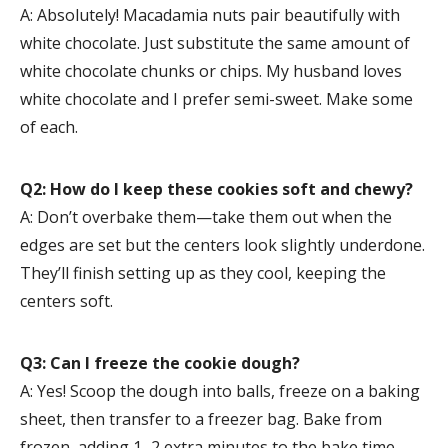
A: Absolutely! Macadamia nuts pair beautifully with
white chocolate. Just substitute the same amount of
white chocolate chunks or chips. My husband loves
white chocolate and I prefer semi-sweet. Make some
of each.
Q2: How do I keep these cookies soft and chewy?
A: Don’t overbake them—take them out when the
edges are set but the centers look slightly underdone.
They’ll finish setting up as they cool, keeping the
centers soft.
Q3: Can I freeze the cookie dough?
A: Yes! Scoop the dough into balls, freeze on a baking
sheet, then transfer to a freezer bag. Bake from
frozen, adding 1–2 extra minutes to the bake time.