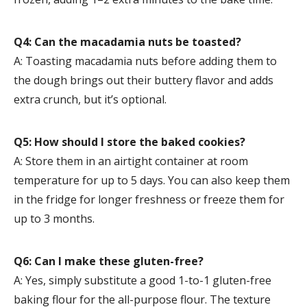
Q4: Can the macadamia nuts be toasted?
A: Toasting macadamia nuts before adding them to
the dough brings out their buttery flavor and adds
extra crunch, but it’s optional.
Q5: How should I store the baked cookies?
A: Store them in an airtight container at room
temperature for up to 5 days. You can also keep them
in the fridge for longer freshness or freeze them for
up to 3 months.
Q6: Can I make these gluten-free?
A: Yes, simply substitute a good 1-to-1 gluten-free
baking flour for the all-purpose flour. The texture