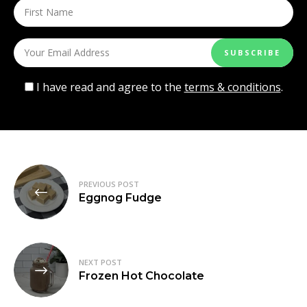
I have read and agree to the
terms & conditions
.
Post
PREVIOUS POST
navigation
Eggnog Fudge
NEXT POST
Frozen Hot Chocolate