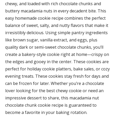
chewy, and loaded with rich chocolate chunks and
buttery macadamia nuts in every decadent bite. This
easy homemade cookie recipe combines the perfect
balance of sweet, salty, and nutty flavors that make it
irresistibly delicious. Using simple pantry ingredients
like brown sugar, vanilla extract, and eggs, plus
quality dark or semi-sweet chocolate chunks, you’ll
create a bakery-style cookie right at home—crispy on
the edges and gooey in the center. These cookies are
perfect for holiday cookie platters, bake sales, or cozy
evening treats. These cookies stay fresh for days and
can be frozen for later. Whether you’re a chocolate
lover looking for the best chewy cookie or need an
impressive dessert to share, this macadamia nut
chocolate chunk cookie recipe is guaranteed to
become a favorite in your baking rotation.