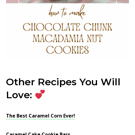
Other Recipes You Will
Love:
The Best Caramel Corn Ever!
Caramel Cake Cookie Bars