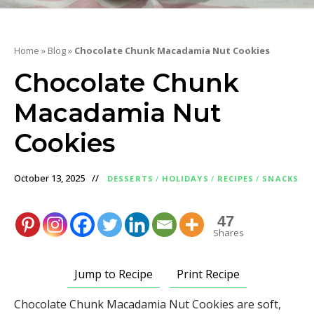
Home
»
Blog
»
Chocolate Chunk Macadamia Nut Cookies
Chocolate Chunk
Macadamia Nut
Cookies
October 13, 2025
DESSERTS
/
HOLIDAYS
/
RECIPES
/
SNACKS
47
Shares
Jump to Recipe
Print Recipe
Chocolate Chunk Macadamia Nut Cookies are soft,