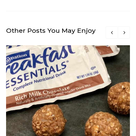
Other Posts You May Enjoy