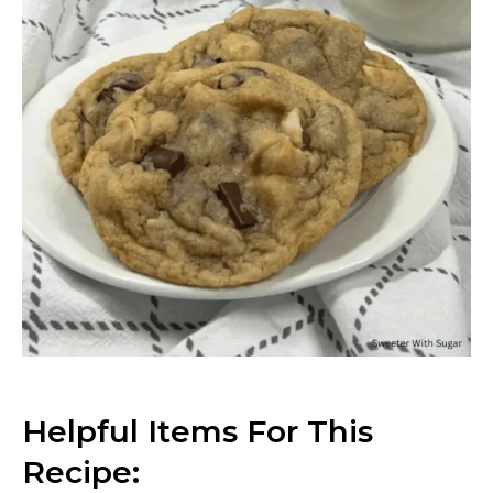
Helpful Items For This
Recipe: