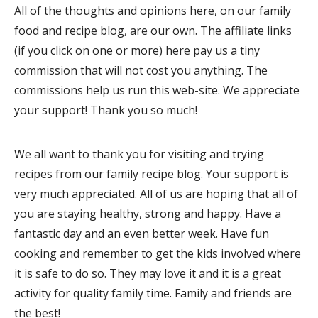
All of the thoughts and opinions here, on our family
food and recipe blog, are our own. The affiliate links
(if you click on one or more) here pay us a tiny
commission that will not cost you anything. The
commissions help us run this web-site. We appreciate
your support! Thank you so much!
We all want to thank you for visiting and trying
recipes from our family recipe blog. Your support is
very much appreciated. All of us are hoping that all of
you are staying healthy, strong and happy. Have a
fantastic day and an even better week. Have fun
cooking and remember to get the kids involved where
it is safe to do so. They may love it and it is a great
activity for quality family time. Family and friends are
the best!