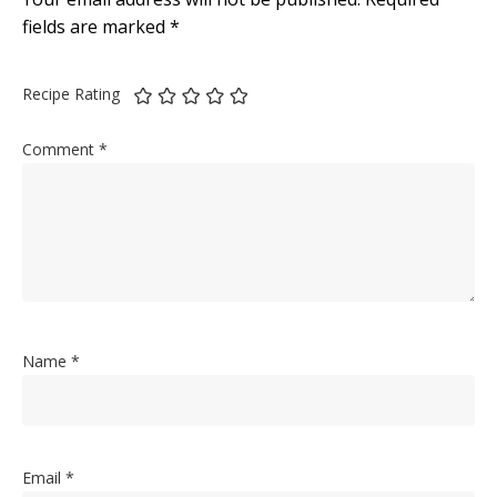
fields are marked
*
Recipe Rating
Comment
*
Name
*
Email
*