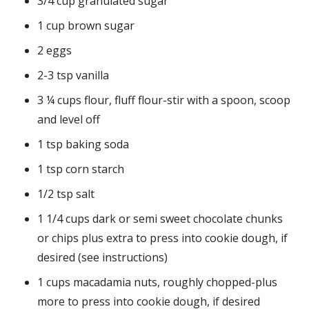
3/4 cup granulated sugar
1 cup brown sugar
2 eggs
2-3 tsp vanilla
3 ¼ cups flour, fluff flour-stir with a spoon, scoop
and level off
1 tsp baking soda
1 tsp corn starch
1/2 tsp salt
1 1/4 cups dark or semi sweet chocolate chunks
or chips plus extra to press into cookie dough, if
desired (see instructions)
1 cups macadamia nuts, roughly chopped-plus
more to press into cookie dough, if desired