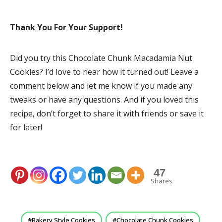
Thank You For Your Support!
Did you try this Chocolate Chunk Macadamia Nut
Cookies? I’d love to hear how it turned out! Leave a
comment below and let me know if you made any
tweaks or have any questions. And if you loved this
recipe, don’t forget to share it with friends or save it
for later!
47
Shares
Bakery Style Cookies
Chocolate Chunk Cookies