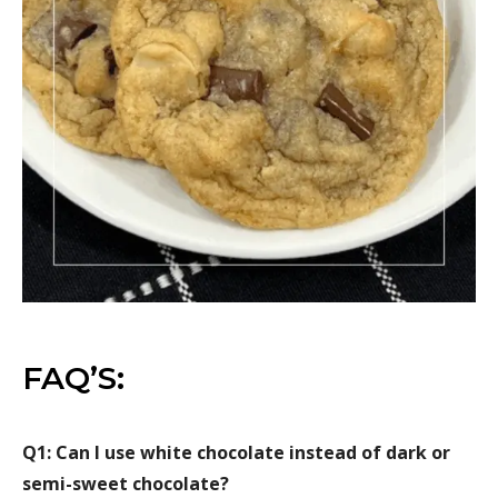
FAQ’S:
Q1: Can I use white chocolate instead of dark or
semi-sweet chocolate?