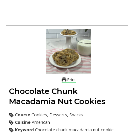
Print
Chocolate Chunk
Macadamia Nut Cookies
Course
Cookies, Desserts, Snacks
Cuisine
American
Keyword
Chocolate chunk macadamia nut cookie