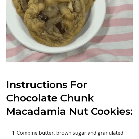
Instructions For
Chocolate Chunk
Macadamia Nut Cookies:
Combine butter, brown sugar and granulated