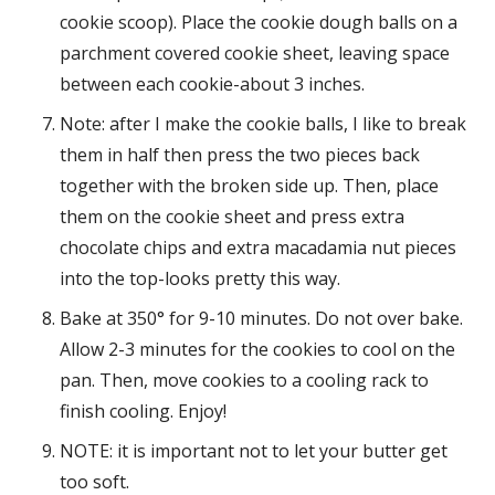
cookie scoop). Place the cookie dough balls on a
parchment covered cookie sheet, leaving space
between each cookie-about 3 inches.
Note: after I make the cookie balls, I like to break
them in half then press the two pieces back
together with the broken side up. Then, place
them on the cookie sheet and press extra
chocolate chips and extra macadamia nut pieces
into the top-looks pretty this way.
Bake at 350° for 9-10 minutes. Do not over bake.
Allow 2-3 minutes for the cookies to cool on the
pan. Then, move cookies to a cooling rack to
finish cooling. Enjoy!
NOTE: it is important not to let your butter get
too soft.