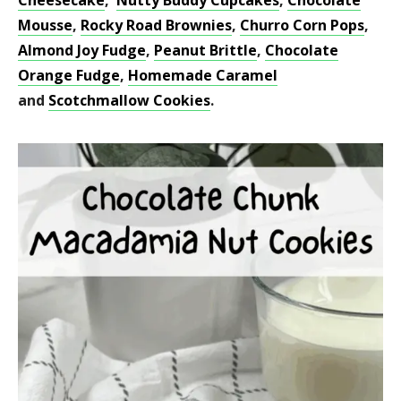
Mousse
,
Rocky Road Brownies
,
Churro Corn Pops
,
Almond Joy Fudge
,
Peanut Brittle
,
Chocolate
Orange Fudge
,
Homemade Caramel
and
Scotchmallow Cookies
.