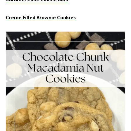
Creme Filled Brownie Cookies