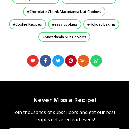
Chocolate Chunk Macadamia Nut Cookies
Cookie Recipes
easy cookies
Holiday Baking
Macadamia Nut Cookies
Never Miss a Recipe!
Join thousands of subscribers and get our best
recipes delivered each week!