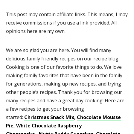
This post may contain affiliate links. This means, I may
receive commissions if you use a link provided. All
opinions here are my own.
We are so glad you are here. You will find many
delicious family friendly recipes on our recipe blog.
Cooking is one of our favorite things to do. We love
making family favorites that have been in the family
for generations, making up new recipes, and trying
other people’s recipes. Thank you for browsing our
many recipes and have a great day cooking! Here are
a few recipes to get your browsing
started:
Christmas Snack Mix
,
Chocolate Mousse
Pie
,
White Chocolate Raspberry
Cheesecake
,
Nutty Buddy Cupcakes
,
Chocolate