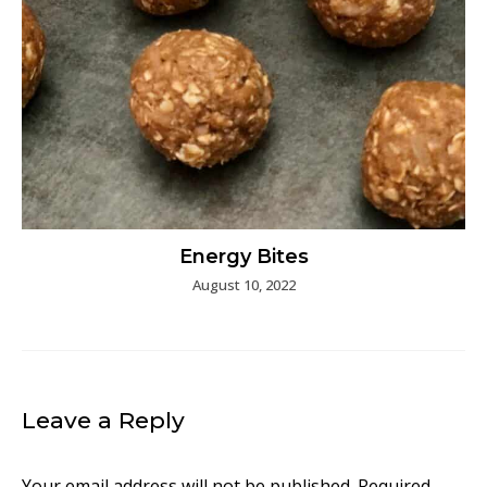
Energy Bites
August 10, 2022
Leave a Reply
Your email address will not be published.
Required