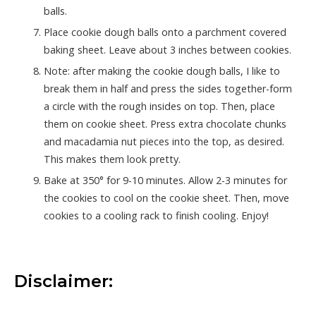
balls.
Place cookie dough balls onto a parchment covered
baking sheet. Leave about 3 inches between cookies.
Note: after making the cookie dough balls, I like to
break them in half and press the sides together-form
a circle with the rough insides on top. Then, place
them on cookie sheet. Press extra chocolate chunks
and macadamia nut pieces into the top, as desired.
This makes them look pretty.
Bake at 350° for 9-10 minutes. Allow 2-3 minutes for
the cookies to cool on the cookie sheet. Then, move
cookies to a cooling rack to finish cooling. Enjoy!
Disclaimer: