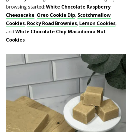
browsing started:
White Chocolate Raspberry
Cheesecake
,
Oreo Cookie Dip
,
Scotchmallow
Cookies
,
Rocky Road Brownies
,
Lemon Cookies
,
and
White Chocolate Chip Macadamia Nut
Cookies
.