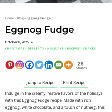
Home
»
Blog
»
Eggnog Fudge
Eggnog Fudge
October 8, 2025
CHRISTMAS
/
DESSERTS
/
HOLIDAYS
/
RECIPES
/
SNACKS
26
Shares
Jump to Recipe
Print Recipe
Indulge in the creamy, festive flavors of the holidays
with this Eggnog Fudge recipe! Made with rich
eggnog, white chocolate, and a touch of nutmeg, this