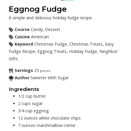
Eggnog Fudge
A simple and delicious holiday fudge recipe.
Course
Candy, Dessert
Cuisine
American
Keyword
Christmas Fudge, Christmas Treats, Easy
Fudge Recipe, Eggnog Treats, Holiday Fudge, Neighbor
Gifts
Servings
25
pieces
Author
Sweeter With Sugar
Ingredients
1/2
cup
butter
2
cups
sugar
3/4
cup
eggnog
12
ounces
white chocolate chips
7
ounces
marshmallow creme