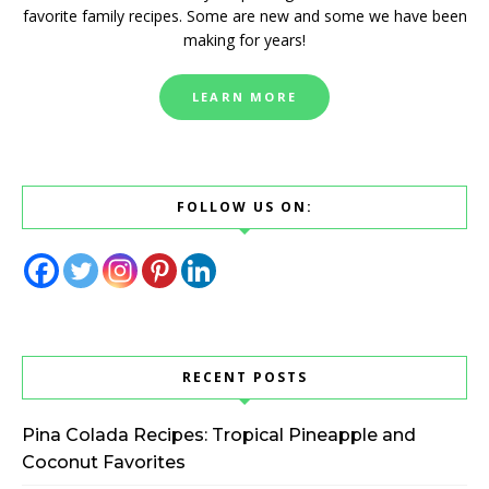
favorite family recipes. Some are new and some we have been
making for years!
LEARN MORE
FOLLOW US ON:
RECENT POSTS
Pina Colada Recipes: Tropical Pineapple and
Coconut Favorites