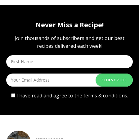
Never Miss a Recipe!
Join thousands of subscribers and get our best
recipes delivered each week!
I have read and agree to the
terms & conditions
.
Post