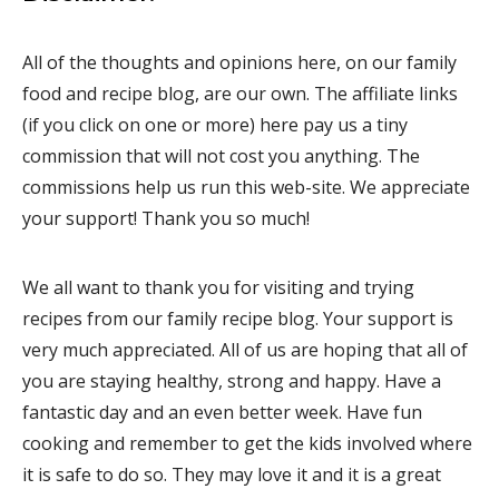
All of the thoughts and opinions here, on our family
food and recipe blog, are our own. The affiliate links
(if you click on one or more) here pay us a tiny
commission that will not cost you anything. The
commissions help us run this web-site. We appreciate
your support! Thank you so much!
We all want to thank you for visiting and trying
recipes from our family recipe blog. Your support is
very much appreciated. All of us are hoping that all of
you are staying healthy, strong and happy. Have a
fantastic day and an even better week. Have fun
cooking and remember to get the kids involved where
it is safe to do so. They may love it and it is a great