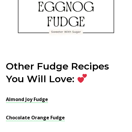
Other Fudge Recipes
You Will Love:
Almond Joy Fudge
Chocolate Orange Fudge