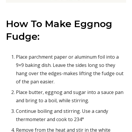
How To Make Eggnog
Fudge:
Place parchment paper or aluminum foil into a
9×9 baking dish. Leave the sides long so they
hang over the edges-makes lifting the fudge out
of the pan easier.
Place butter, eggnog and sugar into a sauce pan
and bring to a boil, while stirring.
Continue boiling and stirring. Use a candy
thermometer and cook to 234°
Remove from the heat and stir in the white