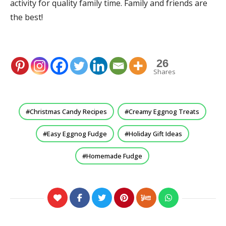
activity for quality family time. Family and friends are
the best!
26
Shares
Christmas Candy Recipes
Creamy Eggnog Treats
Easy Eggnog Fudge
Holiday Gift Ideas
Homemade Fudge