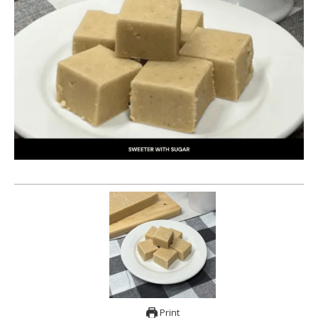
Print