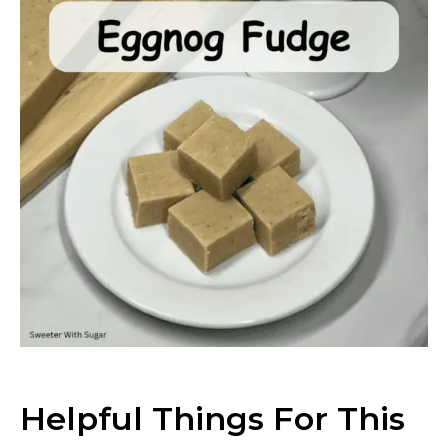
Helpful Things For This