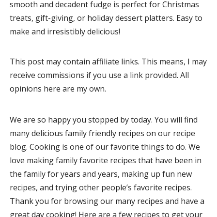
smooth and decadent fudge is perfect for Christmas
treats, gift-giving, or holiday dessert platters. Easy to
make and irresistibly delicious!
This post may contain affiliate links. This means, I may
receive commissions if you use a link provided. All
opinions here are my own.
We are so happy you stopped by today. You will find
many delicious family friendly recipes on our recipe
blog. Cooking is one of our favorite things to do. We
love making family favorite recipes that have been in
the family for years and years, making up fun new
recipes, and trying other people’s favorite recipes.
Thank you for browsing our many recipes and have a
great day cooking! Here are a few recipes to get your