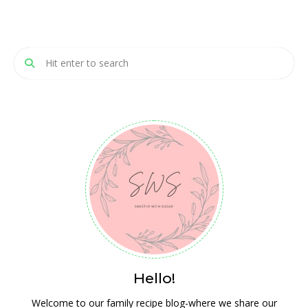
Hello!
Welcome to our family recipe blog-where we share our