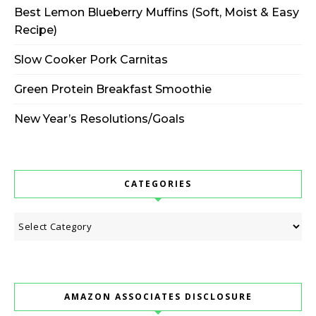
Best Lemon Blueberry Muffins (Soft, Moist & Easy
Recipe)
Slow Cooker Pork Carnitas
Green Protein Breakfast Smoothie
New Year’s Resolutions/Goals
CATEGORIES
Categories
AMAZON ASSOCIATES DISCLOSURE