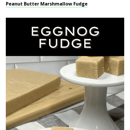
Peanut Butter Marshmallow Fudge