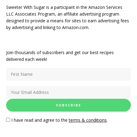
Sweeter With Sugar is a participant in the Amazon Services
LLC Associates Program, an affiliate advertising program
designed to provide a means for sites to earn advertising fees
by advertising and linking to Amazon.com.
Join thousands of subscribers and get our best recipes
delivered each week!
I have read and agree to the
terms & conditions
.