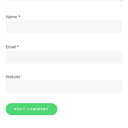
Name
*
Email
*
Website