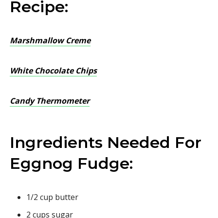
Recipe:
Marshmallow Creme
White Chocolate Chips
Candy Thermometer
Ingredients Needed For
Eggnog Fudge:
1/2 cup butter
2 cups sugar