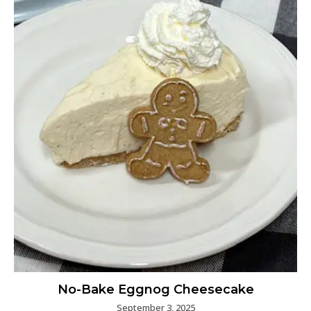
No-Bake Eggnog Cheesecake
September 3, 2025