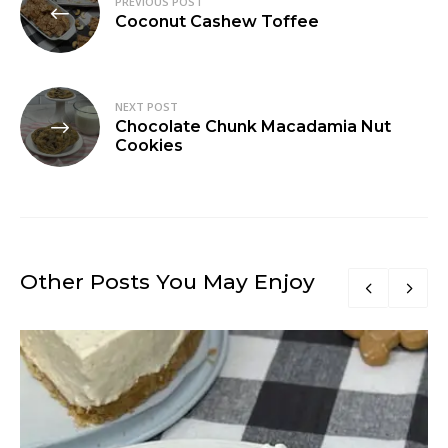
PREVIOUS POST
navigation
Coconut Cashew Toffee
NEXT POST
Chocolate Chunk Macadamia Nut
Cookies
Other Posts You May Enjoy