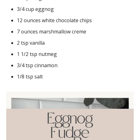
3/4 cup eggnog
12 ounces white chocolate chips
7 ounces marshmallow creme
2 tsp vanilla
1 1/2 tsp nutmeg
3/4 tsp cinnamon
1/8 tsp salt