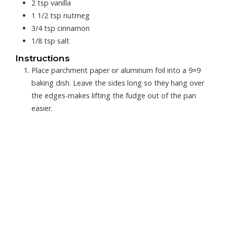
2
tsp
vanilla
1 1/2
tsp
nutmeg
3/4
tsp
cinnamon
1/8
tsp
salt
Instructions
Place parchment paper or aluminum foil into a 9×9
baking dish. Leave the sides long so they hang over
the edges-makes lifting the fudge out of the pan
easier.