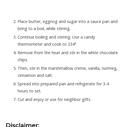
Place butter, eggnog and sugar into a sauce pan and
bring to a boil, while stirring.
Continue boiling and stirring. Use a candy
thermometer and cook to 234°
Remove from the heat and stir in the white chocolate
chips.
Then, stir in the marshmallow creme, vanilla, nutmeg,
cinnamon and salt.
Spread into prepared pan and refrigerate for 3-4
hours to set.
Cut and enjoy or use for neighbor gifts.
Disclaimer: