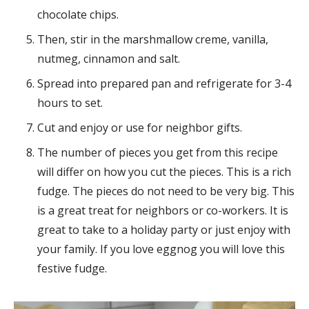
chocolate chips.
Then, stir in the marshmallow creme, vanilla,
nutmeg, cinnamon and salt.
Spread into prepared pan and refrigerate for 3-4
hours to set.
Cut and enjoy or use for neighbor gifts.
The number of pieces you get from this recipe
will differ on how you cut the pieces. This is a rich
fudge. The pieces do not need to be very big. This
is a great treat for neighbors or co-workers. It is
great to take to a holiday party or just enjoy with
your family. If you love eggnog you will love this
festive fudge.