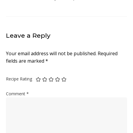
Leave a Reply
Your email address will not be published.
Required
fields are marked
*
Recipe Rating
Comment
*