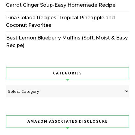
Carrot Ginger Soup-Easy Homemade Recipe
Pina Colada Recipes: Tropical Pineapple and
Coconut Favorites
Best Lemon Blueberry Muffins (Soft, Moist & Easy
Recipe)
CATEGORIES
Categories
AMAZON ASSOCIATES DISCLOSURE