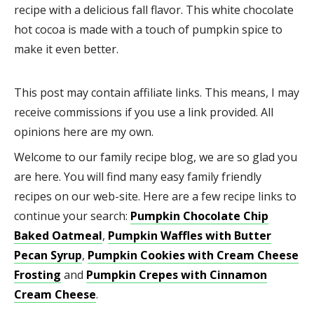
recipe with a delicious fall flavor. This white chocolate
hot cocoa is made with a touch of pumpkin spice to
make it even better.
This post may contain affiliate links. This means, I may
receive commissions if you use a link provided. All
opinions here are my own.
Welcome to our family recipe blog, we are so glad you
are here. You will find many easy family friendly
recipes on our web-site. Here are a few recipe links to
continue your search:
Pumpkin Chocolate Chip
Baked Oatmeal
,
Pumpkin Waffles with Butter
Pecan Syrup
,
Pumpkin Cookies with Cream Cheese
Frosting
and
Pumpkin Crepes with Cinnamon
Cream Cheese
.