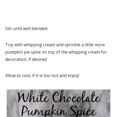
Stir until well blended.
Top with whipping cream and sprinkle a little more
pumpkin pie spice on top of the whipping cream for
decoration, if desired.
Allow to cool, if it is too hot and enjoy!