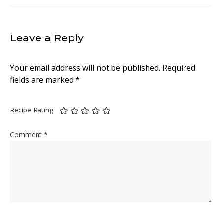
Leave a Reply
Your email address will not be published.
Required
fields are marked
*
Recipe Rating
Comment
*