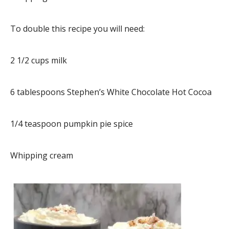
To double this recipe you will need:
2 1/2 cups milk
6 tablespoons Stephen’s White Chocolate Hot Cocoa
1/4 teaspoon pumpkin pie spice
Whipping cream