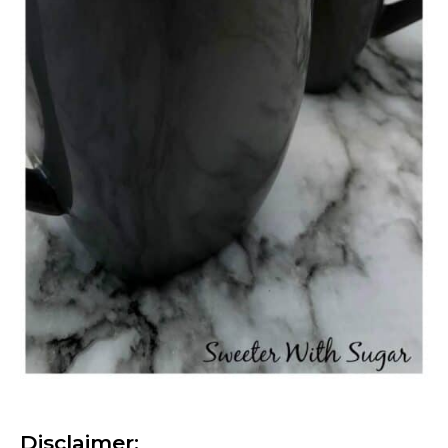
Disclaimer: