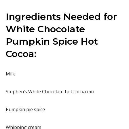
Ingredients Needed for
White Chocolate
Pumpkin Spice Hot
Cocoa:
Milk
Stephen’s White Chocolate hot cocoa mix
Pumpkin pie spice
Whipping cream