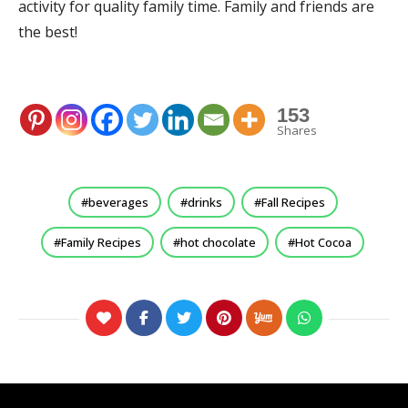
activity for quality family time. Family and friends are
the best!
153
Shares
beverages
drinks
Fall Recipes
Family Recipes
hot chocolate
Hot Cocoa