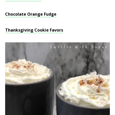
Chocolate Orange Fudge
Thanksgiving Cookie Favors