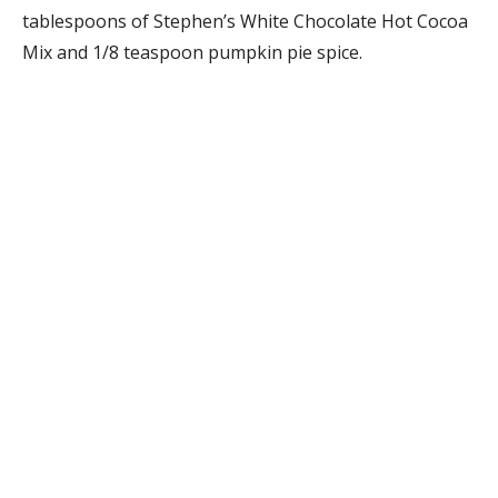
tablespoons of Stephen’s White Chocolate Hot Cocoa
Mix and 1/8 teaspoon pumpkin pie spice.