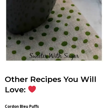
Other Recipes You Will
Love:
Cordon Bleu Puffs