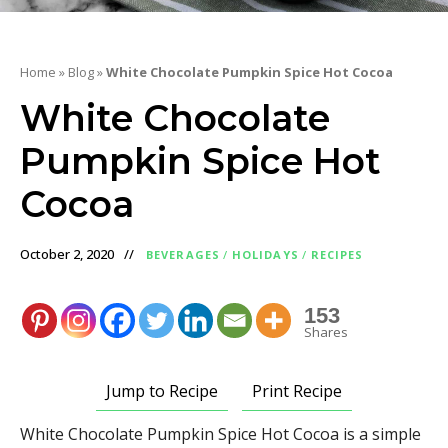
Home
»
Blog
»
White Chocolate Pumpkin Spice Hot Cocoa
White Chocolate
Pumpkin Spice Hot
Cocoa
October 2, 2020
BEVERAGES
/
HOLIDAYS
/
RECIPES
153
Shares
Jump to Recipe
Print Recipe
White Chocolate Pumpkin Spice Hot Cocoa is a simple