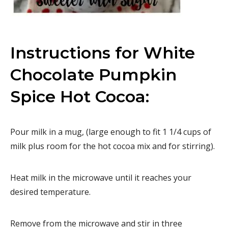
Instructions for White
Chocolate Pumpkin
Spice Hot Cocoa:
Pour milk in a mug, (large enough to fit 1 1/4 cups of
milk plus room for the hot cocoa mix and for stirring).
Heat milk in the microwave until it reaches your
desired temperature.
Remove from the microwave and stir in three