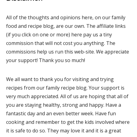
All of the thoughts and opinions here, on our family
food and recipe blog, are our own. The affiliate links
(if you click on one or more) here pay us a tiny
commission that will not cost you anything. The
commissions help us run this web-site. We appreciate
your support! Thank you so much!
We all want to thank you for visiting and trying
recipes from our family recipe blog. Your support is
very much appreciated. All of us are hoping that all of
you are staying healthy, strong and happy. Have a
fantastic day and an even better week. Have fun
cooking and remember to get the kids involved where
it is safe to do so. They may love it and it is a great