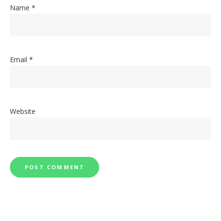
Name
*
Email
*
Website