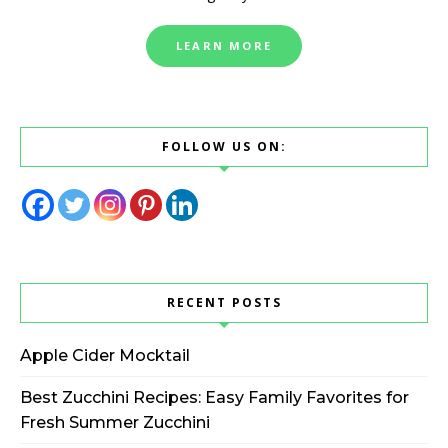
LEARN MORE
FOLLOW US ON:
RECENT POSTS
Apple Cider Mocktail
Best Zucchini Recipes: Easy Family Favorites for
Fresh Summer Zucchini