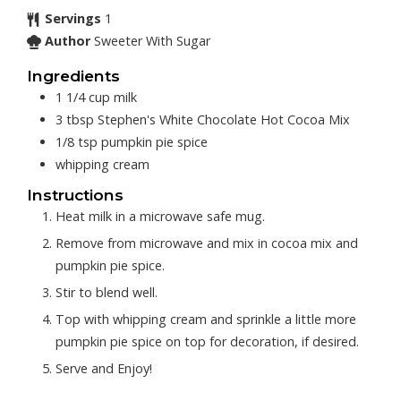
Servings
1
Author
Sweeter With Sugar
Ingredients
1 1/4
cup
milk
3
tbsp
Stephen's White Chocolate Hot Cocoa Mix
1/8
tsp
pumpkin pie spice
whipping cream
Instructions
Heat milk in a microwave safe mug.
Remove from microwave and mix in cocoa mix and
pumpkin pie spice.
Stir to blend well.
Top with whipping cream and sprinkle a little more
pumpkin pie spice on top for decoration, if desired.
Serve and Enjoy!