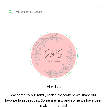
Hello!
Welcome to our family recipe blog-where we share our
favorite family recipes. Some are new and some we have been
making for years!