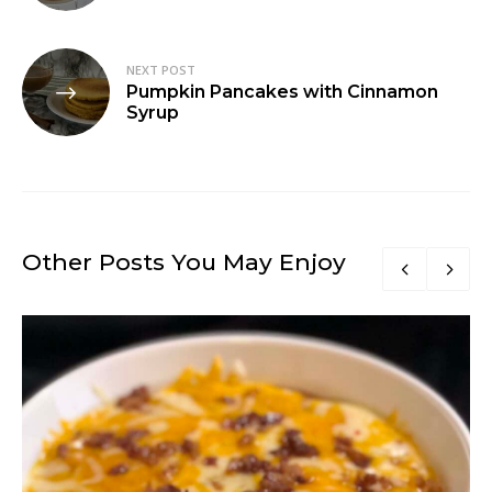
NEXT POST
Pumpkin Pancakes with Cinnamon
Syrup
Other Posts You May Enjoy