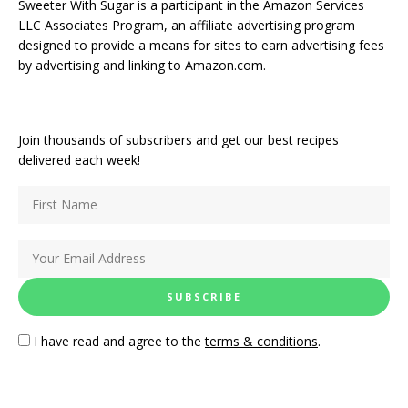
Sweeter With Sugar is a participant in the Amazon Services
LLC Associates Program, an affiliate advertising program
designed to provide a means for sites to earn advertising fees
by advertising and linking to Amazon.com.
Join thousands of subscribers and get our best recipes
delivered each week!
I have read and agree to the
terms & conditions
.