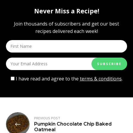
Never Miss a Recipe!
Join thousands of subscribers and get our best
recipes delivered each week!
I have read and agree to the
terms & conditions
.
Post
PREVIOUS POST
Pumpkin Chocolate Chip Baked
navigation
Oatmeal