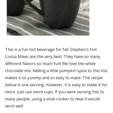
This is a fun hot beverage for fall. Stephen’s Hot
Cocoa Mixes are the very best. They have so many
different flavors-so much fun! We love the white
chocolate mix. Adding a little pumpkin spice to this mix
makes it so yummy and so easy to make. The recipe
below is one serving. However, it is easy to make it for
more. Just use more cups. If you were serving this to
many people, using a slow cooker to heat it would
work well.