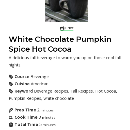
Print
White Chocolate Pumpkin
Spice Hot Cocoa
A delicious fall beverage to warm you up on those cool fall
nights.
Course
Beverage
Cuisine
American
Keyword
Beverage Recipes, Fall Recipes, Hot Cocoa,
Pumpkin Recipes, white chocolate
Prep Time
2
minutes
Cook Time
3
minutes
Total Time
5
minutes