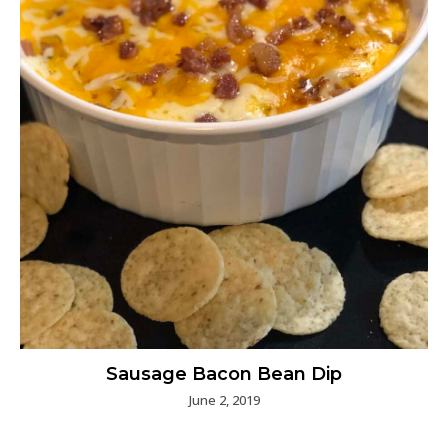
Sausage Bacon Bean Dip
June 2, 2019