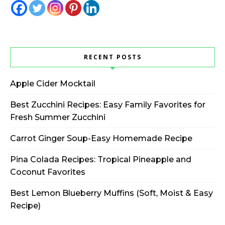
RECENT POSTS
Apple Cider Mocktail
Best Zucchini Recipes: Easy Family Favorites for
Fresh Summer Zucchini
Carrot Ginger Soup-Easy Homemade Recipe
Pina Colada Recipes: Tropical Pineapple and
Coconut Favorites
Best Lemon Blueberry Muffins (Soft, Moist & Easy
Recipe)