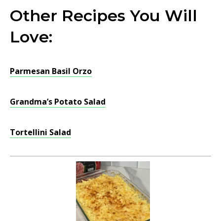
Other Recipes You Will
Love:
Parmesan Basil Orzo
Grandma’s Potato Salad
Tortellini Salad