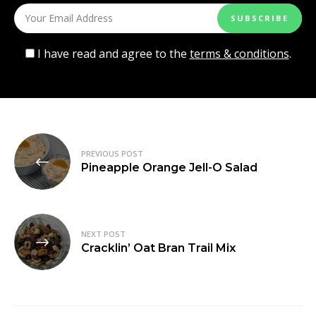
I have read and agree to the
terms & conditions
.
Post
PREVIOUS POST
navigation
Pineapple Orange Jell-O Salad
NEXT POST
Cracklin’ Oat Bran Trail Mix