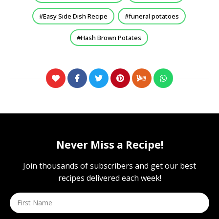
Easy Side Dish Recipe
funeral potatoes
Hash Brown Potates
Never Miss a Recipe!
Join thousands of subscribers and get our best
recipes delivered each week!