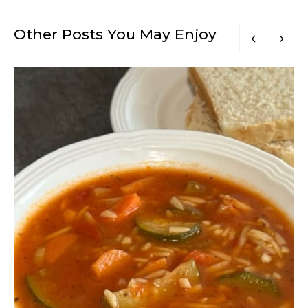
Other Posts You May Enjoy