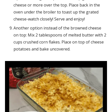
cheese or more over the top. Place back in the
oven under the broiler to toast up the grated
cheese-watch closely! Serve and enjoy!
Another option instead of the browned cheese
on top: Mix 2 tablespoons of melted butter with 2
cups crushed corn flakes. Place on top of cheese
potatoes and bake uncovered.