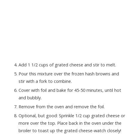
Add 1 1/2 cups of grated cheese and stir to melt.
Pour this mixture over the frozen hash browns and
stir with a fork to combine.
Cover with foil and bake for 45-50 minutes, until hot
and bubbly.
Remove from the oven and remove the foil.
Optional, but good: Sprinkle 1/2 cup grated cheese or
more over the top. Place back in the oven under the
broiler to toast up the grated cheese-watch closely!