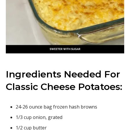
Ingredients Needed For
Classic Cheese Potatoes:
24-26 ounce bag frozen hash browns
1/3 cup onion, grated
1/2 cup butter