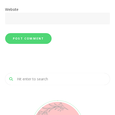
Website