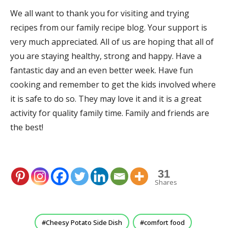
We all want to thank you for visiting and trying
recipes from our family recipe blog. Your support is
very much appreciated. All of us are hoping that all of
you are staying healthy, strong and happy. Have a
fantastic day and an even better week. Have fun
cooking and remember to get the kids involved where
it is safe to do so. They may love it and it is a great
activity for quality family time. Family and friends are
the best!
31
Shares
Cheesy Potato Side Dish
comfort food