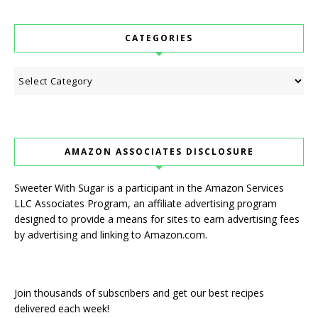
CATEGORIES
Categories
AMAZON ASSOCIATES DISCLOSURE
Sweeter With Sugar is a participant in the Amazon Services
LLC Associates Program, an affiliate advertising program
designed to provide a means for sites to earn advertising fees
by advertising and linking to Amazon.com.
Join thousands of subscribers and get our best recipes
delivered each week!