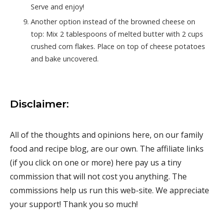
Serve and enjoy!
Another option instead of the browned cheese on
top: Mix 2 tablespoons of melted butter with 2 cups
crushed corn flakes. Place on top of cheese potatoes
and bake uncovered.
Disclaimer:
All of the thoughts and opinions here, on our family
food and recipe blog, are our own. The affiliate links
(if you click on one or more) here pay us a tiny
commission that will not cost you anything. The
commissions help us run this web-site. We appreciate
your support! Thank you so much!