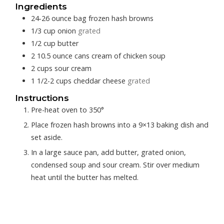
Ingredients
24-26
ounce bag
frozen hash browns
1/3
cup
onion
grated
1/2
cup
butter
2
10.5 ounce cans
cream of chicken soup
2
cups
sour cream
1 1/2-2
cups
cheddar cheese
grated
Instructions
Pre-heat oven to 350°
Place frozen hash browns into a 9×13 baking dish and
set aside.
In a large sauce pan, add butter, grated onion,
condensed soup and sour cream. Stir over medium
heat until the butter has melted.