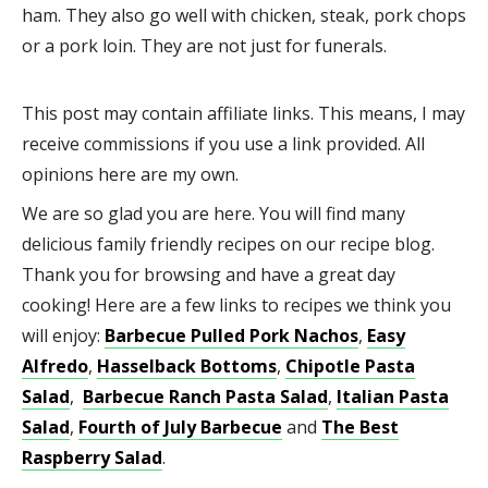
ham. They also go well with chicken, steak, pork chops
or a pork loin. They are not just for funerals.
This post may contain affiliate links. This means, I may
receive commissions if you use a link provided. All
opinions here are my own.
We are so glad you are here. You will find many
delicious family friendly recipes on our recipe blog.
Thank you for browsing and have a great day
cooking! Here are a few links to recipes we think you
will enjoy:
Barbecue Pulled Pork Nachos
,
Easy
Alfredo
,
Hasselback Bottoms
,
Chipotle Pasta
Salad
,
Barbecue Ranch Pasta Salad
,
Italian Pasta
Salad
,
Fourth of July Barbecue
and
The Best
Raspberry Salad
.