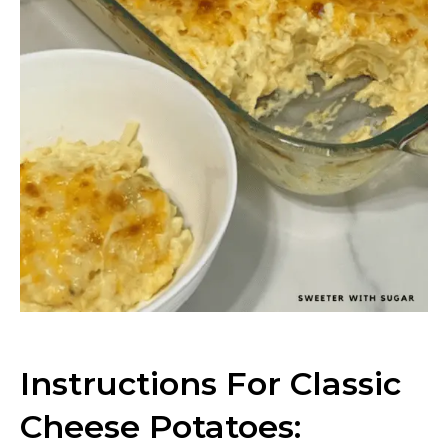
Instructions For Classic
Cheese Potatoes: