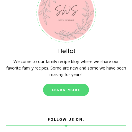
Hello!
Welcome to our family recipe blog-where we share our
favorite family recipes. Some are new and some we have been
making for years!
LEARN MORE
FOLLOW US ON: