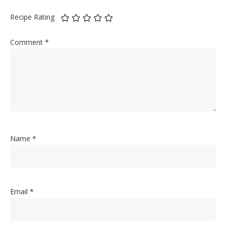
Recipe Rating
Comment
*
Name
*
Email
*