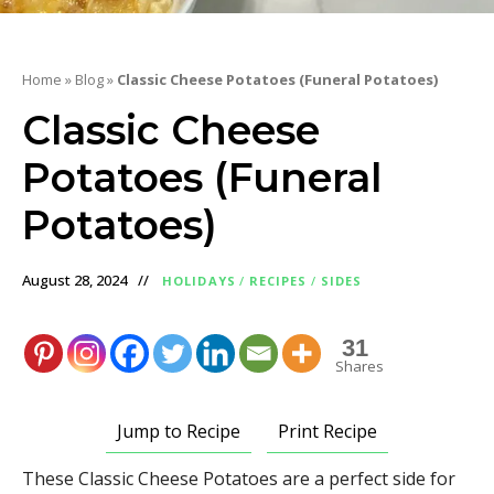
Home
»
Blog
»
Classic Cheese Potatoes (Funeral Potatoes)
Classic Cheese
Potatoes (Funeral
Potatoes)
August 28, 2024
HOLIDAYS
/
RECIPES
/
SIDES
31
Shares
Jump to Recipe
Print Recipe
These Classic Cheese Potatoes are a perfect side for