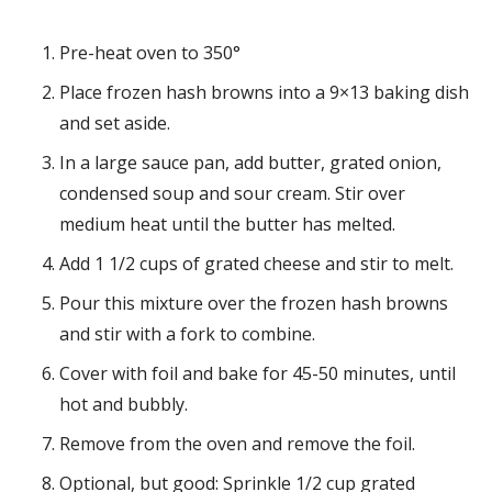
Pre-heat oven to 350°
Place frozen hash browns into a 9×13 baking dish
and set aside.
In a large sauce pan, add butter, grated onion,
condensed soup and sour cream. Stir over
medium heat until the butter has melted.
Add 1 1/2 cups of grated cheese and stir to melt.
Pour this mixture over the frozen hash browns
and stir with a fork to combine.
Cover with foil and bake for 45-50 minutes, until
hot and bubbly.
Remove from the oven and remove the foil.
Optional, but good: Sprinkle 1/2 cup grated