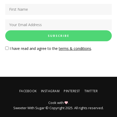
I have read and agree to the
terms & conditions
.
FACEBOOK
INSTAGRAM
PINTEREST
TWITTER
Cook with
.
Sweeter With Sugar © Copyright 2025. All rights reserved.