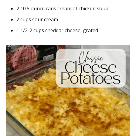
2 10.5 ounce cans cream of chicken soup
2 cups sour cream
1 1/2-2 cups cheddar cheese, grated