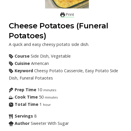
Print
Cheese Potatoes (Funeral
Potatoes)
A quick and easy cheesy potato side dish.
Course
Side Dish, Vegetable
Cuisine
American
Keyword
Cheesy Potato Casserole, Easy Potato Side
Dish, Funeral Potaotes
Prep Time
10
minutes
Cook Time
50
minutes
Total Time
1
hour
Servings
8
Author
Sweeter With Sugar