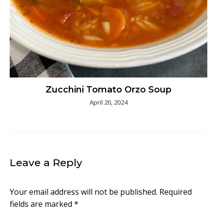
Zucchini Tomato Orzo Soup
April 20, 2024
Leave a Reply
Your email address will not be published.
Required
fields are marked
*