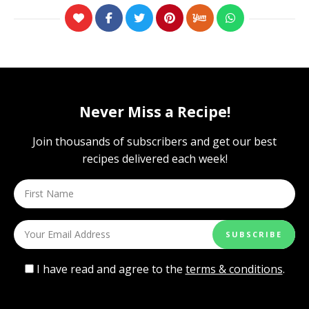
Never Miss a Recipe!
Join thousands of subscribers and get our best
recipes delivered each week!
I have read and agree to the
terms & conditions
.