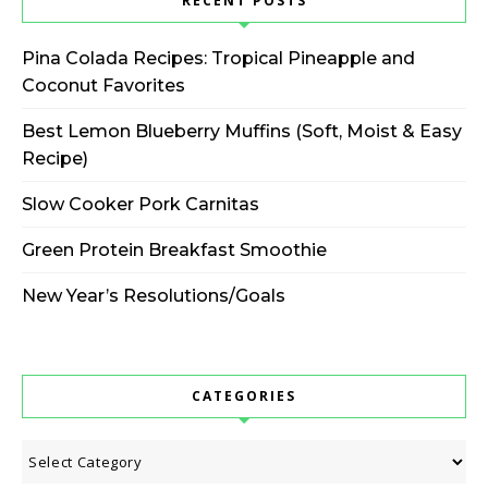
RECENT POSTS
Pina Colada Recipes: Tropical Pineapple and
Coconut Favorites
Best Lemon Blueberry Muffins (Soft, Moist & Easy
Recipe)
Slow Cooker Pork Carnitas
Green Protein Breakfast Smoothie
New Year’s Resolutions/Goals
CATEGORIES
Categories