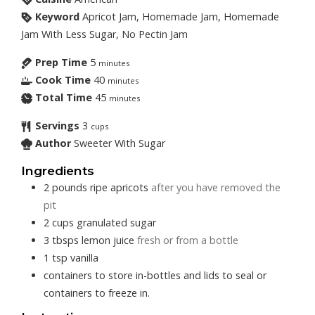
Keyword
Apricot Jam, Homemade Jam, Homemade
Jam With Less Sugar, No Pectin Jam
Prep Time
5
minutes
Cook Time
40
minutes
Total Time
45
minutes
Servings
3
cups
Author
Sweeter With Sugar
Ingredients
2
pounds
ripe apricots
after you have removed the
pit
2
cups
granulated sugar
3
tbsps
lemon juice
fresh or from a bottle
1
tsp
vanilla
containers to store in-bottles and lids to seal or
containers to freeze in.