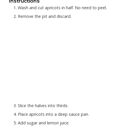
Instructions
Wash and cut apricots in half. No need to peel.
Remove the pit and discard.
Slice the halves into thirds.
Place apricots into a deep sauce pan.
Add sugar and lemon juice.