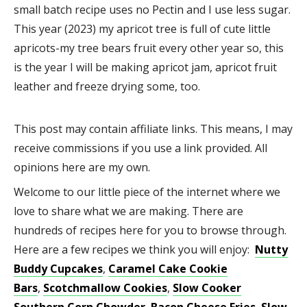
small batch recipe uses no Pectin and I use less sugar.
This year (2023) my apricot tree is full of cute little
apricots-my tree bears fruit every other year so, this
is the year I will be making apricot jam, apricot fruit
leather and freeze drying some, too.
This post may contain affiliate links. This means, I may
receive commissions if you use a link provided. All
opinions here are my own.
Welcome to our little piece of the internet where we
love to share what we are making. There are
hundreds of recipes here for you to browse through.
Here are a few recipes we think you will enjoy:
Nutty
Buddy Cupcakes
,
Caramel Cake Cookie
Bars
,
Scotchmallow Cookies
,
Slow Cooker
Southern Corn Chowder
,
Bacon Cheese Fries
,
Slow