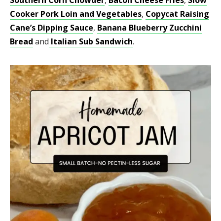
Cooker Pork Loin and Vegetables
,
Copycat Raising
Cane’s Dipping Sauce
,
Banana Blueberry Zucchini
Bread
and
Italian Sub Sandwich
.