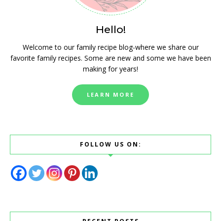
Hello!
Welcome to our family recipe blog-where we share our
favorite family recipes. Some are new and some we have been
making for years!
LEARN MORE
FOLLOW US ON: