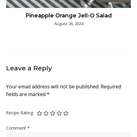
Pineapple Orange Jell-O Salad
August 26, 2024
Leave a Reply
Your email address will not be published.
Required
fields are marked
*
Recipe Rating
Comment
*