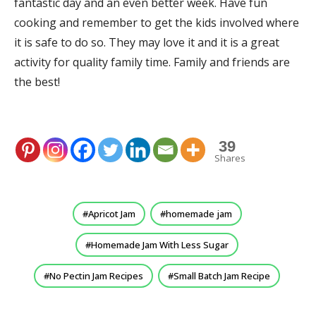
fantastic day and an even better week. Have fun
cooking and remember to get the kids involved where
it is safe to do so. They may love it and it is a great
activity for quality family time. Family and friends are
the best!
39
Shares
Apricot Jam
homemade jam
Homemade Jam With Less Sugar
No Pectin Jam Recipes
Small Batch Jam Recipe