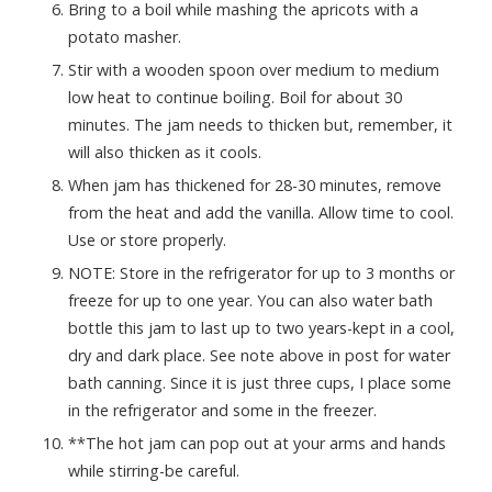
Bring to a boil while mashing the apricots with a
potato masher.
Stir with a wooden spoon over medium to medium
low heat to continue boiling. Boil for about 30
minutes. The jam needs to thicken but, remember, it
will also thicken as it cools.
When jam has thickened for 28-30 minutes, remove
from the heat and add the vanilla. Allow time to cool.
Use or store properly.
NOTE: Store in the refrigerator for up to 3 months or
freeze for up to one year. You can also water bath
bottle this jam to last up to two years-kept in a cool,
dry and dark place. See note above in post for water
bath canning. Since it is just three cups, I place some
in the refrigerator and some in the freezer.
**The hot jam can pop out at your arms and hands
while stirring-be careful.