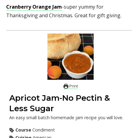
Cranberry Orange Jam
-super yummy for
Thanksgiving and Christmas. Great for gift giving.
Print
Apricot Jam-No Pectin &
Less Sugar
An easy small batch homemade jam recipe you will love.
Course
Condiment
Cuisine
American