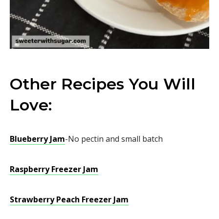
Other Recipes You Will
Love:
Blueberry Jam
-No pectin and small batch
Raspberry Freezer Jam
Strawberry Peach Freezer Jam