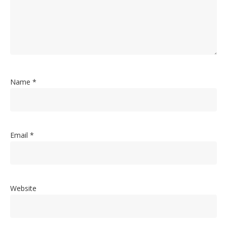
Name
*
Email
*
Website