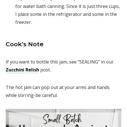
for water bath canning. Since it is just three cups,
I place some in the refrigerator and some in the
freezer.
Cook’s Note
If you want to bottle this jam, see “SEALING” in our
Zucchini Relish
post.
The hot jam can pop out at your arms and hands
while stirring-be careful.