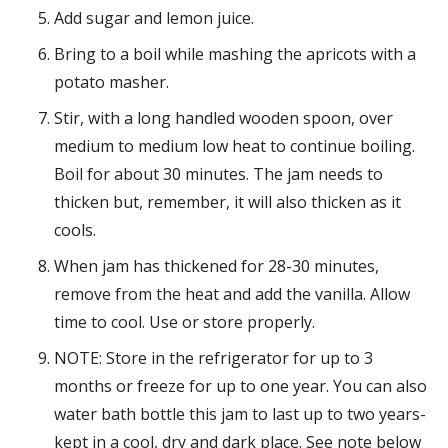
Add sugar and lemon juice.
Bring to a boil while mashing the apricots with a
potato masher.
Stir, with a long handled wooden spoon, over
medium to medium low heat to continue boiling.
Boil for about 30 minutes. The jam needs to
thicken but, remember, it will also thicken as it
cools.
When jam has thickened for 28-30 minutes,
remove from the heat and add the vanilla. Allow
time to cool. Use or store properly.
NOTE: Store in the refrigerator for up to 3
months or freeze for up to one year. You can also
water bath bottle this jam to last up to two years-
kept in a cool, dry and dark place. See note below