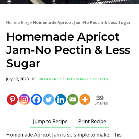
Home
»
Blog
»
Homemade Apricot Jam-No Pectin & Less Sugar
Homemade Apricot
Jam-No Pectin & Less
Sugar
July 12, 2023
BREAKFAST
/
DRESSINGS
/
RECIPES
39
Shares
Jump to Recipe
Print Recipe
Homemade Apricot Jam is so simple to make. This