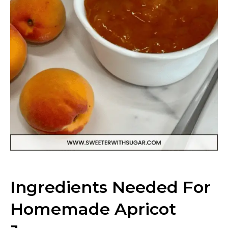
Ingredients Needed For
Homemade Apricot