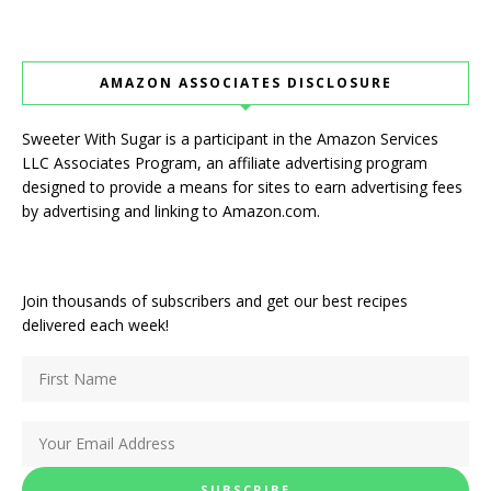
AMAZON ASSOCIATES DISCLOSURE
Sweeter With Sugar is a participant in the Amazon Services
LLC Associates Program, an affiliate advertising program
designed to provide a means for sites to earn advertising fees
by advertising and linking to Amazon.com.
Join thousands of subscribers and get our best recipes
delivered each week!