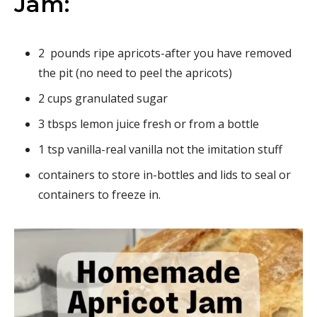
Jam:
2 pounds ripe apricots-after you have removed
the pit (no need to peel the apricots)
2 cups granulated sugar
3 tbsps lemon juice fresh or from a bottle
1 tsp vanilla-real vanilla not the imitation stuff
containers to store in-bottles and lids to seal or
containers to freeze in.