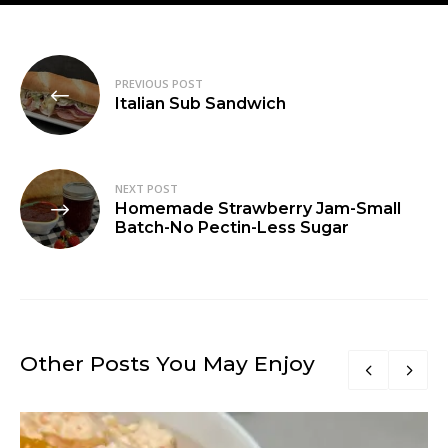
Post
PREVIOUS POST
navigation
Italian Sub Sandwich
NEXT POST
Homemade Strawberry Jam-Small
Batch-No Pectin-Less Sugar
Other Posts You May Enjoy