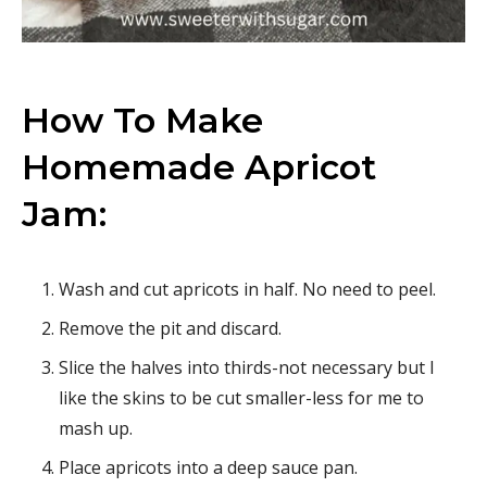
How To Make
Homemade Apricot
Jam:
Wash and cut apricots in half. No need to peel.
Remove the pit and discard.
Slice the halves into thirds-not necessary but I
like the skins to be cut smaller-less for me to
mash up.
Place apricots into a deep sauce pan.