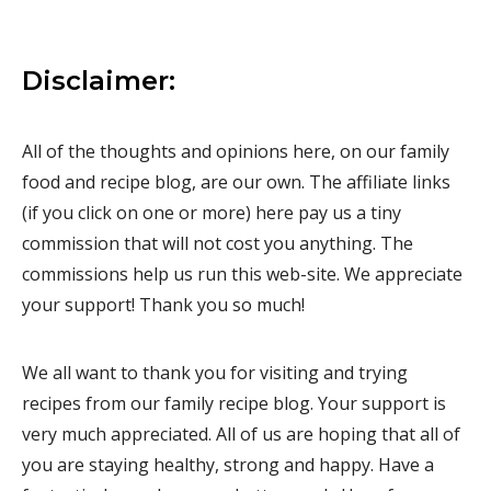
Disclaimer:
All of the thoughts and opinions here, on our family
food and recipe blog, are our own. The affiliate links
(if you click on one or more) here pay us a tiny
commission that will not cost you anything. The
commissions help us run this web-site. We appreciate
your support! Thank you so much!
We all want to thank you for visiting and trying
recipes from our family recipe blog. Your support is
very much appreciated. All of us are hoping that all of
you are staying healthy, strong and happy. Have a