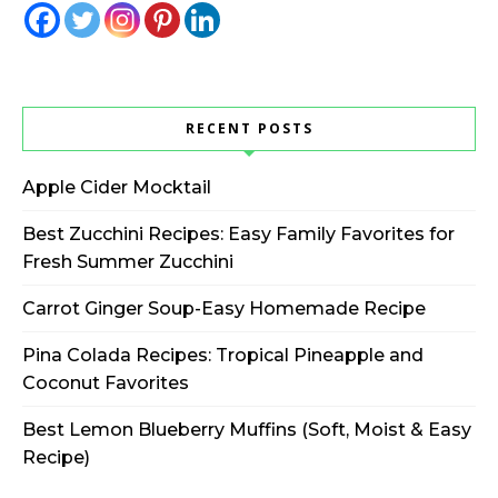
RECENT POSTS
Apple Cider Mocktail
Best Zucchini Recipes: Easy Family Favorites for
Fresh Summer Zucchini
Carrot Ginger Soup-Easy Homemade Recipe
Pina Colada Recipes: Tropical Pineapple and
Coconut Favorites
Best Lemon Blueberry Muffins (Soft, Moist & Easy
Recipe)