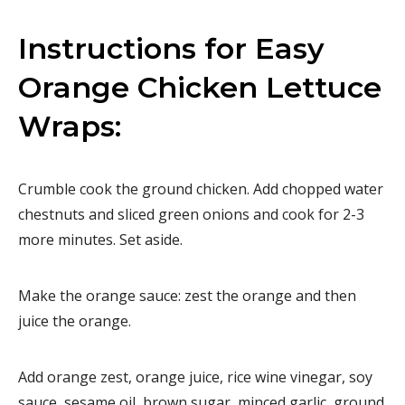
Instructions for Easy
Orange Chicken Lettuce
Wraps:
Crumble cook the ground chicken. Add chopped water
chestnuts and sliced green onions and cook for 2-3
more minutes. Set aside.
Make the orange sauce: zest the orange and then
juice the orange.
Add orange zest, orange juice, rice wine vinegar, soy
sauce, sesame oil, brown sugar, minced garlic, ground