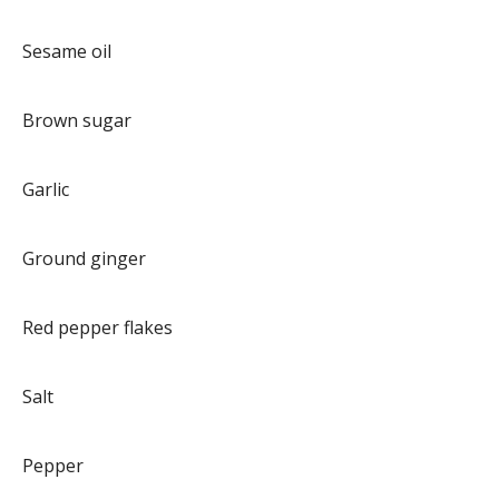
Sesame oil
Brown sugar
Garlic
Ground ginger
Red pepper flakes
Salt
Pepper