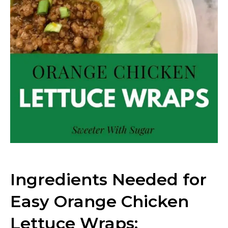
Ingredients Needed for
Easy Orange Chicken
Lettuce Wraps: