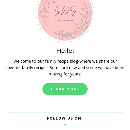
Hello!
Welcome to our family recipe blog-where we share our
favorite family recipes. Some are new and some we have been
making for years!
LEARN MORE
FOLLOW US ON: