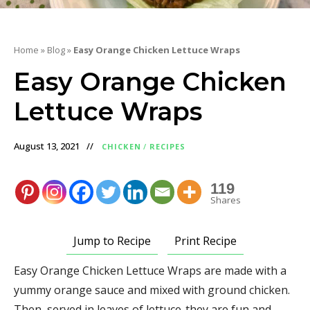
Home
»
Blog
»
Easy Orange Chicken Lettuce Wraps
Easy Orange Chicken
Lettuce Wraps
August 13, 2021
CHICKEN
/
RECIPES
119
Shares
Jump to Recipe
Print Recipe
Easy Orange Chicken Lettuce Wraps are made with a
yummy orange sauce and mixed with ground chicken.
Then, served in leaves of lettuce-they are fun and