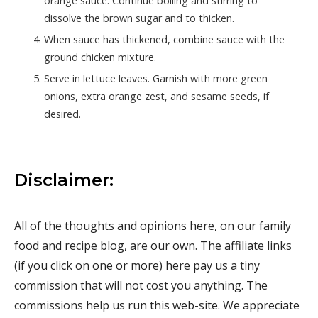
orange sauce. Continue boiling and stirring to
dissolve the brown sugar and to thicken.
When sauce has thickened, combine sauce with the
ground chicken mixture.
Serve in lettuce leaves. Garnish with more green
onions, extra orange zest, and sesame seeds, if
desired.
Disclaimer:
All of the thoughts and opinions here, on our family
food and recipe blog, are our own. The affiliate links
(if you click on one or more) here pay us a tiny
commission that will not cost you anything. The
commissions help us run this web-site. We appreciate