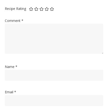
Recipe Rating
Comment
*
Name
*
Email
*