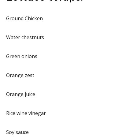
Ground Chicken
Water chestnuts
Green onions
Orange zest
Orange juice
Rice wine vinegar
Soy sauce