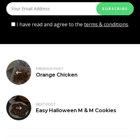
I have read and agree to the
terms & conditions
.
Post
PREVIOUS POST
navigation
Orange Chicken
NEXT POST
Easy Halloween M & M Cookies