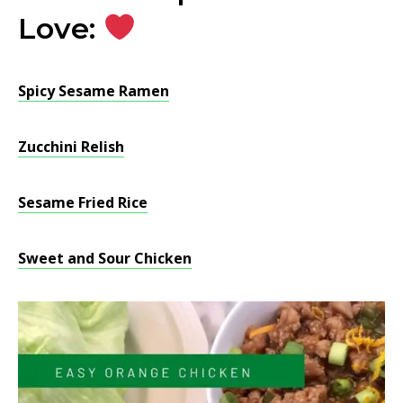
Love:
Spicy Sesame Ramen
Zucchini Relish
Sesame Fried Rice
Sweet and Sour Chicken