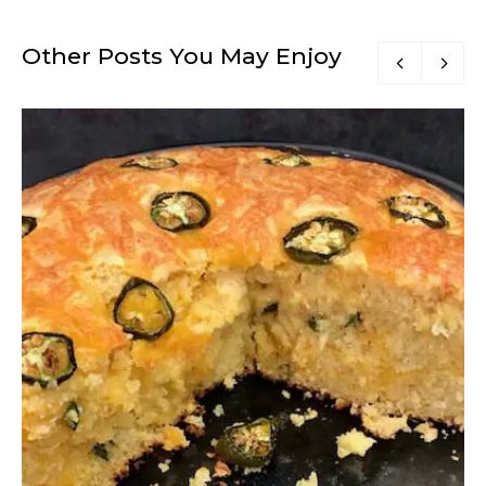
Other Posts You May Enjoy