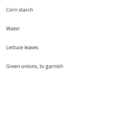
Corn starch
Water
Lettuce leaves
Green onions, to garnish