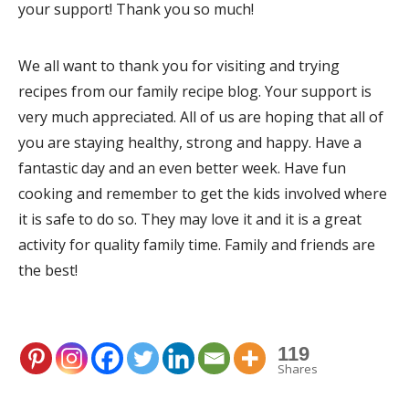
your support! Thank you so much!
We all want to thank you for visiting and trying
recipes from our family recipe blog. Your support is
very much appreciated. All of us are hoping that all of
you are staying healthy, strong and happy. Have a
fantastic day and an even better week. Have fun
cooking and remember to get the kids involved where
it is safe to do so. They may love it and it is a great
activity for quality family time. Family and friends are
the best!
119
Shares