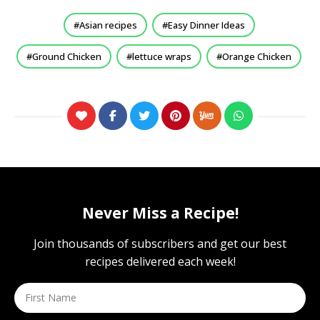
Asian recipes
Easy Dinner Ideas
Ground Chicken
lettuce wraps
Orange Chicken
Never Miss a Recipe!
Join thousands of subscribers and get our best
recipes delivered each week!