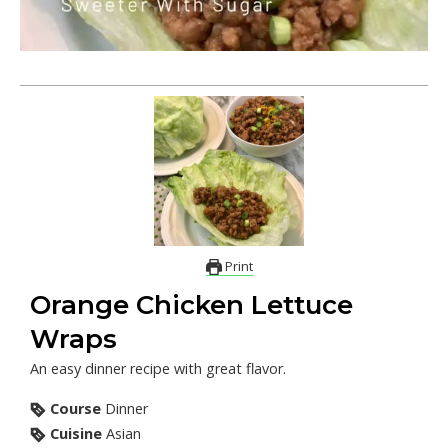
Print
Orange Chicken Lettuce
Wraps
An easy dinner recipe with great flavor.
Course
Dinner
Cuisine
Asian