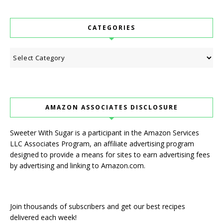
CATEGORIES
Categories
AMAZON ASSOCIATES DISCLOSURE
Sweeter With Sugar is a participant in the Amazon Services
LLC Associates Program, an affiliate advertising program
designed to provide a means for sites to earn advertising fees
by advertising and linking to Amazon.com.
Join thousands of subscribers and get our best recipes
delivered each week!