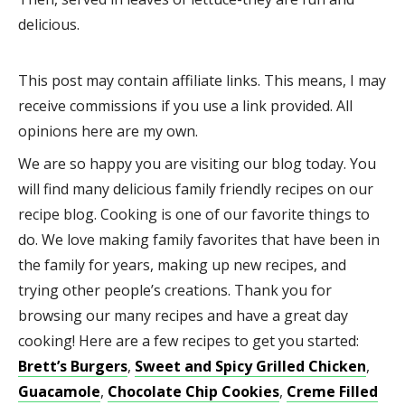
delicious.
This post may contain affiliate links. This means, I may
receive commissions if you use a link provided. All
opinions here are my own.
We are so happy you are visiting our blog today. You
will find many delicious family friendly recipes on our
recipe blog. Cooking is one of our favorite things to
do. We love making family favorites that have been in
the family for years, making up new recipes, and
trying other people’s creations. Thank you for
browsing our many recipes and have a great day
cooking! Here are a few recipes to get you started:
Brett’s Burgers
,
Sweet and Spicy Grilled Chicken
,
Guacamole
,
Chocolate Chip Cookies
,
Creme Filled