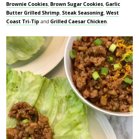
Brownie Cookies
,
Brown Sugar Cookies
,
Garlic
Butter Grilled Shrimp
,
Steak Seasoning
,
West
Coast Tri-Tip
and
Grilled Caesar Chicken
.