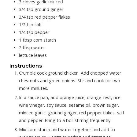
3
cloves
garlic
minced
3/4
tsp
ground ginger
3/4
tsp
red pepper flakes
1/2
tsp
salt
1/4
tsp
pepper
1
tbsp
corn starch
2
tbsp
water
lettuce leaves
Instructions
Crumble cook ground chicken. Add chopped water
chestnuts and green onions. Stir and cook for two
more minutes.
In a sauce pan, add orange juice, orange zest, rice
wine vinegar, soy sauce, sesame oil, brown sugar,
minced garlic, ground ginger, red pepper flakes, salt
and pepper. Bring to a boil stirring frequently.
Mix corn starch and water together and add to