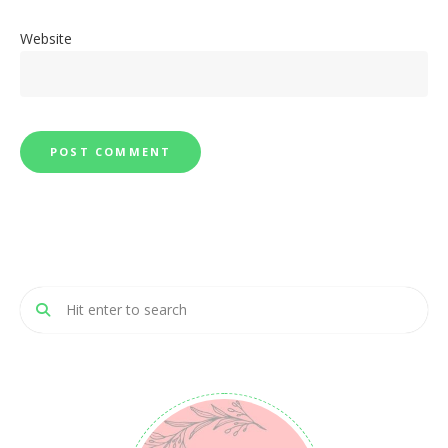
Website