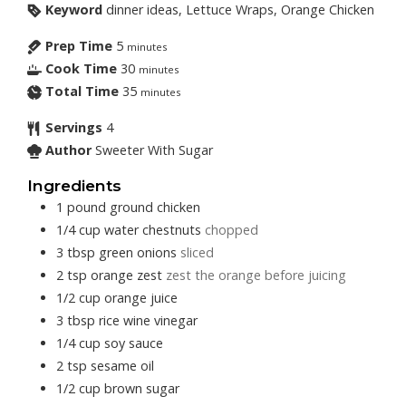
Keyword
dinner ideas, Lettuce Wraps, Orange Chicken
Prep Time
5
minutes
Cook Time
30
minutes
Total Time
35
minutes
Servings
4
Author
Sweeter With Sugar
Ingredients
1
pound
ground chicken
1/4
cup
water chestnuts
chopped
3
tbsp
green onions
sliced
2
tsp
orange zest
zest the orange before juicing
1/2
cup
orange juice
3
tbsp
rice wine vinegar
1/4
cup
soy sauce
2
tsp
sesame oil
1/2
cup
brown sugar