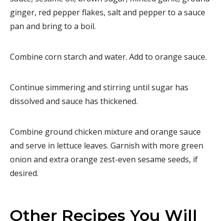
ginger, red pepper flakes, salt and pepper to a sauce
pan and bring to a boil.
Combine corn starch and water. Add to orange sauce.
Continue simmering and stirring until sugar has
dissolved and sauce has thickened.
Combine ground chicken mixture and orange sauce
and serve in lettuce leaves. Garnish with more green
onion and extra orange zest-even sesame seeds, if
desired.
Other Recipes You Will