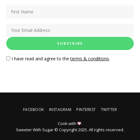
I have read and agree to the
terms & conditions
.
FACEBOOK
INSTAGRAM
PINTEREST
TWITTER
Cook with
.
Sweeter With Sugar © Copyright 2025. All rights reserved.