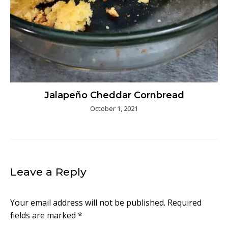
Jalapeño Cheddar Cornbread
October 1, 2021
Leave a Reply
Your email address will not be published.
Required
fields are marked
*