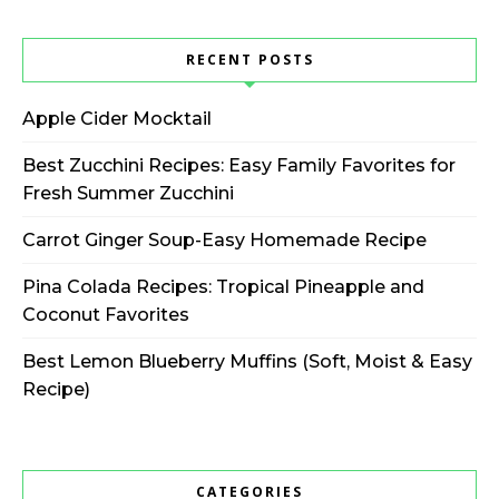
RECENT POSTS
Apple Cider Mocktail
Best Zucchini Recipes: Easy Family Favorites for
Fresh Summer Zucchini
Carrot Ginger Soup-Easy Homemade Recipe
Pina Colada Recipes: Tropical Pineapple and
Coconut Favorites
Best Lemon Blueberry Muffins (Soft, Moist & Easy
Recipe)
CATEGORIES