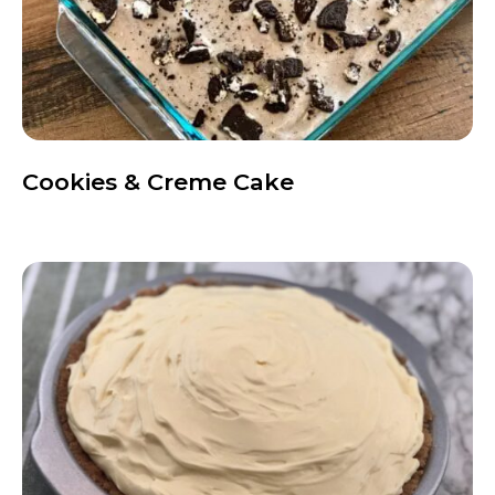
Cookies & Creme Cake