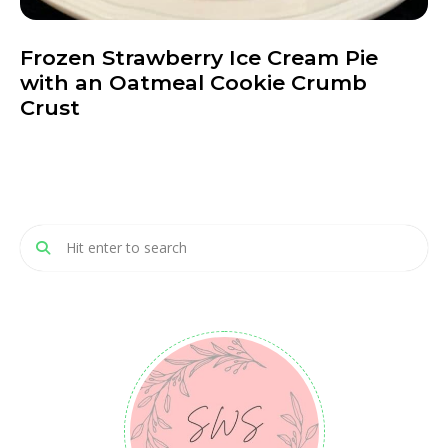
Frozen Strawberry Ice Cream Pie
with an Oatmeal Cookie Crumb
Crust