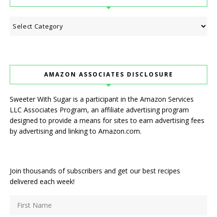
Categories
AMAZON ASSOCIATES DISCLOSURE
Sweeter With Sugar is a participant in the Amazon Services
LLC Associates Program, an affiliate advertising program
designed to provide a means for sites to earn advertising fees
by advertising and linking to Amazon.com.
Join thousands of subscribers and get our best recipes
delivered each week!