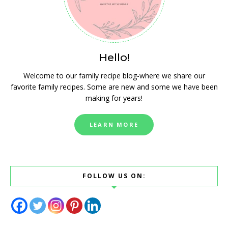
Hello!
Welcome to our family recipe blog-where we share our
favorite family recipes. Some are new and some we have been
making for years!
LEARN MORE
FOLLOW US ON: