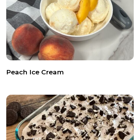
Peach Ice Cream