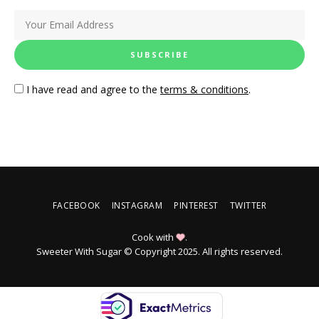
I have read and agree to the
terms & conditions
.
FACEBOOK
INSTAGRAM
PINTEREST
TWITTER
Cook with
.
Sweeter With Sugar © Copyright 2025. All rights reserved.