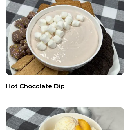
Hot Chocolate Dip