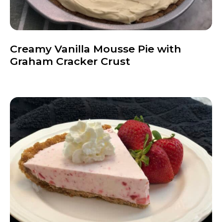
Creamy Vanilla Mousse Pie with
Graham Cracker Crust