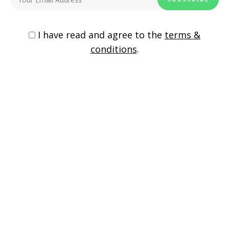
Copycat Cafe Rio Sweet Pork Burrito
I have read and agree to the
terms &
conditions
.
One Pan Chicken Jalapeno Burritos
198
Shares
chicken
easy dinner
tortilla wraps