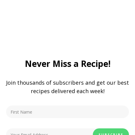
Never Miss a Recipe!
Join thousands of subscribers and get our best
recipes delivered each week!
You May Also Enjoy:
Copycat Crunch Wrap