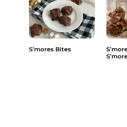
S’mores Bites
S’more
S’mor