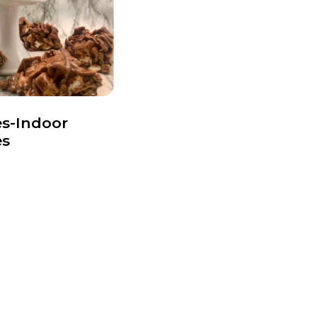
s-Indoor
es