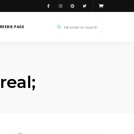
REEBIE PAGE
eal;