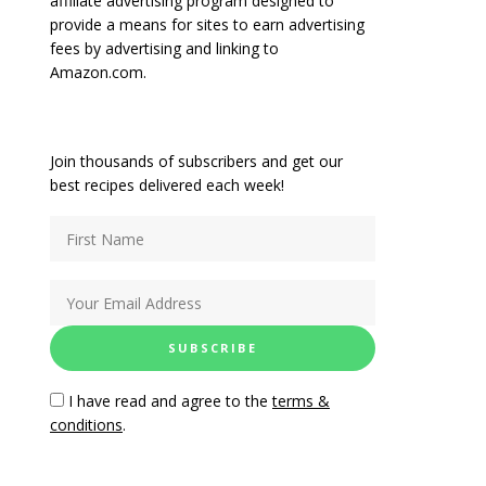
affiliate advertising program designed to
provide a means for sites to earn advertising
fees by advertising and linking to
Amazon.com.
Join thousands of subscribers and get our
best recipes delivered each week!
I have read and agree to the
terms &
conditions
.