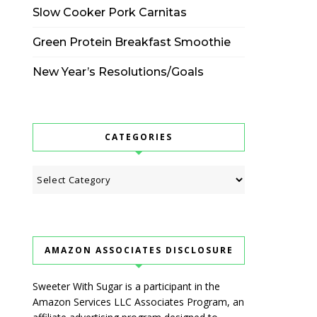
Slow Cooker Pork Carnitas
Green Protein Breakfast Smoothie
New Year’s Resolutions/Goals
CATEGORIES
Categories
AMAZON ASSOCIATES DISCLOSURE
Sweeter With Sugar is a participant in the
Amazon Services LLC Associates Program, an