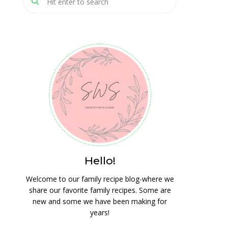
Hello!
Welcome to our family recipe blog-where we
share our favorite family recipes. Some are
new and some we have been making for
years!