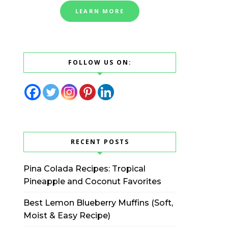
LEARN MORE
FOLLOW US ON:
RECENT POSTS
Pina Colada Recipes: Tropical
Pineapple and Coconut Favorites
Best Lemon Blueberry Muffins (Soft,
Moist & Easy Recipe)