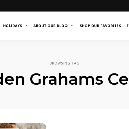
R
HOLIDAYS
ABOUT OUR BLOG:
SHOP OUR FAVORITES
F
BROWSING TAG
den Grahams Cer