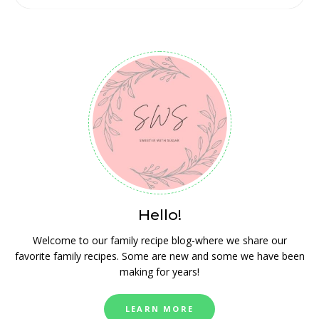
Hello!
Welcome to our family recipe blog-where we share our
favorite family recipes. Some are new and some we have been
making for years!
LEARN MORE