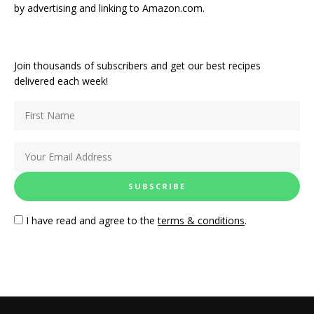
by advertising and linking to Amazon.com.
Join thousands of subscribers and get our best recipes
delivered each week!
I have read and agree to the
terms & conditions
.