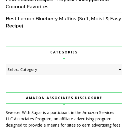
Coconut Favorites
Best Lemon Blueberry Muffins (Soft, Moist & Easy
Recipe)
CATEGORIES
Categories
AMAZON ASSOCIATES DISCLOSURE
Sweeter With Sugar is a participant in the Amazon Services
LLC Associates Program, an affiliate advertising program
designed to provide a means for sites to earn advertising fees