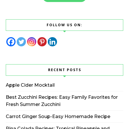
FOLLOW US ON:
RECENT POSTS
Apple Cider Mocktail
Best Zucchini Recipes: Easy Family Favorites for
Fresh Summer Zucchini
Carrot Ginger Soup-Easy Homemade Recipe
Pina Colada Recipes: Tropical Pineapple and