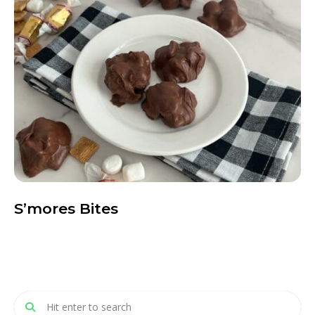
S’mores Bites