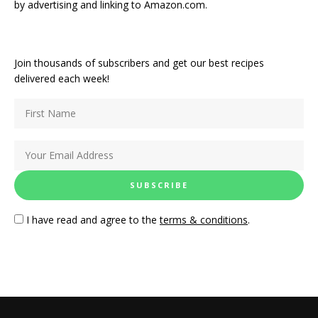
by advertising and linking to Amazon.com.
Join thousands of subscribers and get our best recipes
delivered each week!
I have read and agree to the
terms & conditions
.