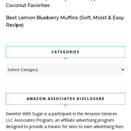
Coconut Favorites
Best Lemon Blueberry Muffins (Soft, Moist & Easy
Recipe)
CATEGORIES
Categories
AMAZON ASSOCIATES DISCLOSURE
Sweeter With Sugar is a participant in the Amazon Services
LLC Associates Program, an affiliate advertising program
designed to provide a means for sites to earn advertising fees