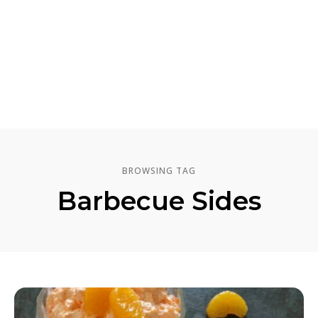
BROWSING TAG
Barbecue Sides