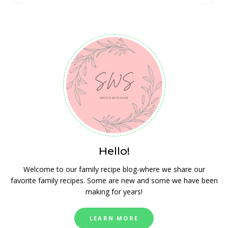
Hello!
Welcome to our family recipe blog-where we share our
favorite family recipes. Some are new and some we have been
making for years!
LEARN MORE