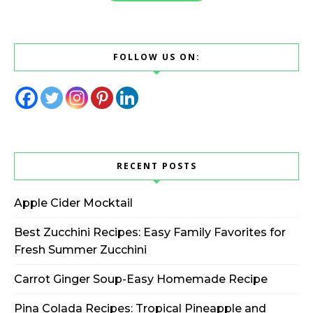
FOLLOW US ON:
RECENT POSTS
Apple Cider Mocktail
Best Zucchini Recipes: Easy Family Favorites for
Fresh Summer Zucchini
Carrot Ginger Soup-Easy Homemade Recipe
Pina Colada Recipes: Tropical Pineapple and