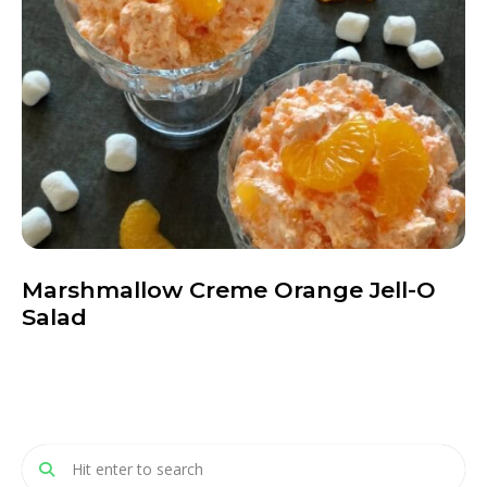
Marshmallow Creme Orange Jell-O
Salad